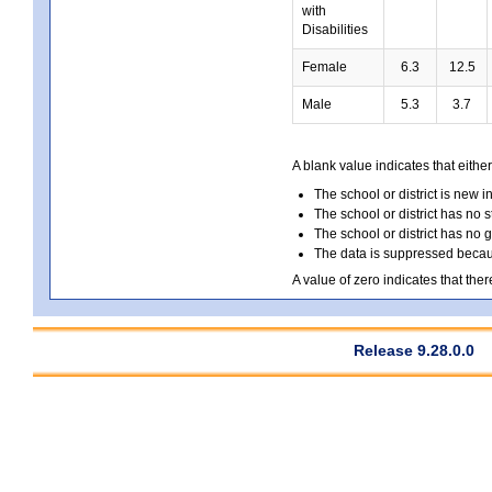
with
Disabilities
Female
6.3
12.5
Male
5.3
3.7
A blank value indicates that either
The school or district is new i
The school or district has no s
The school or district has no 
The data is suppressed because
A value of zero indicates that ther
Release 9.28.0.0