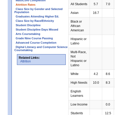
MassCore Completion
All Students
5.7
7.0
Attrition Rates
Class Size by Gender and Selected
Population
Asian
16.7
Graduates Attending Higher Ed.
Class Size by Race/Ethnicity
Black or
Student Discipline
African
Student Discipline Days Missed
American
Arts Coursetaking
Grade Nine Course Passing
Hispanic or
Advanced Course Completion
Latino
Digital Literacy and Computer Science
Coursetaking
Multi-Race,
Not
Related Links:
Hispanic or
Attrition
Latino
White
4.2
8.6
High Needs
10.0
8.3
English
Learners
Low Income
0.0
Students
12.5