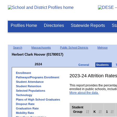
Profiles Home
Directories
Statewide Reports
St
Search
Massachusetts
Public School Districts
Melrose
Herbert Clark Hoover (01780017)
2024
General
Students
Enrollment
2023-24 Attrition Rate
Pathways/Programs Enrollment
Student Attendance
This report provides the percentag
Student Retention
enrolled in public schools, includi
Selected Populations
More about the data.
Technology
Plans of High School Graduates
Dropout Rate
Student
Graduation Rate
Group
K
1
Mobility Rate