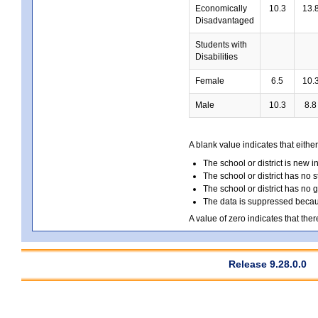
Economically
10.3
13.
Disadvantaged
Students with
Disabilities
Female
6.5
10.
Male
10.3
8.8
A blank value indicates that either
The school or district is new i
The school or district has no s
The school or district has no 
The data is suppressed because
A value of zero indicates that ther
Release 9.28.0.0