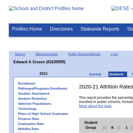
Profiles Home
Directories
Statewide Reports
St
Search
Massachusetts
Public School Districts
Lynn
Edward A Sisson (01630095)
2021
General
Students
Enrollment
2020-21 Attrition Rate
Pathways/Programs Enrollment
Student Attendance
This report provides the percentag
Student Retention
enrolled in public schools, includi
Selected Populations
More about the data.
Technology
Plans of High School Graduates
Dropout Rate
Student
Graduation Rate
Group
K
1
Mobility Rate