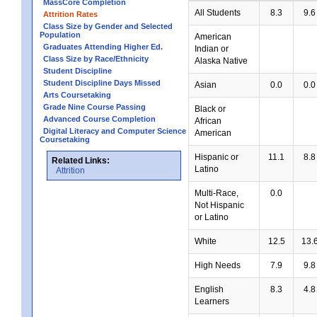
MassCore Completion
All Students
8.3
9.6
Attrition Rates
Class Size by Gender and Selected
Population
American
Graduates Attending Higher Ed.
Indian or
Class Size by Race/Ethnicity
Alaska Native
Student Discipline
Student Discipline Days Missed
Asian
0.0
0.0
Arts Coursetaking
Grade Nine Course Passing
Black or
Advanced Course Completion
African
Digital Literacy and Computer Science
American
Coursetaking
Hispanic or
11.1
8.8
Related Links:
Latino
Attrition
Multi-Race,
0.0
Not Hispanic
or Latino
White
12.5
13.
High Needs
7.9
9.8
English
8.3
4.8
Learners