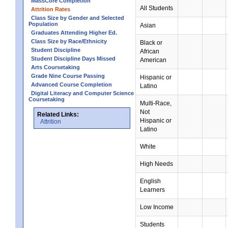
MassCore Completion
All Students
Attrition Rates
Class Size by Gender and Selected
Population
Asian
Graduates Attending Higher Ed.
Class Size by Race/Ethnicity
Black or
Student Discipline
African
Student Discipline Days Missed
American
Arts Coursetaking
Grade Nine Course Passing
Hispanic or
Advanced Course Completion
Latino
Digital Literacy and Computer Science
Coursetaking
Multi-Race,
Not
Related Links:
Hispanic or
Attrition
Latino
White
High Needs
English
Learners
Low Income
Students