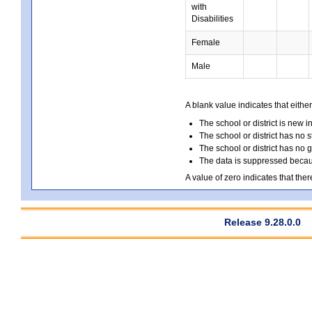
with
Disabilities
Female
Male
A blank value indicates that either
The school or district is new i
The school or district has no s
The school or district has no 
The data is suppressed because
A value of zero indicates that ther
Release 9.28.0.0