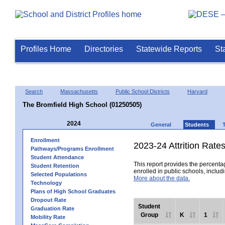
Profiles Home
Directories
Statewide Reports
St
Search
Massachusetts
Public School Districts
Harvard
The Bromfield High School (01250505)
2024
General
Students
Enrollment
2023-24 Attrition Rate
Pathways/Programs Enrollment
Student Attendance
This report provides the percentag
Student Retention
enrolled in public schools, includi
Selected Populations
More about the data.
Technology
Plans of High School Graduates
Dropout Rate
Student
Graduation Rate
Group
K
1
Mobility Rate