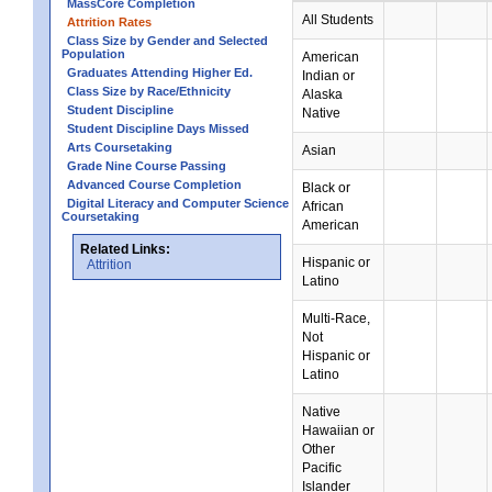
MassCore Completion
All Students
Attrition Rates
Class Size by Gender and Selected
Population
American
Graduates Attending Higher Ed.
Indian or
Class Size by Race/Ethnicity
Alaska
Student Discipline
Native
Student Discipline Days Missed
Arts Coursetaking
Asian
Grade Nine Course Passing
Advanced Course Completion
Black or
Digital Literacy and Computer Science
African
Coursetaking
American
Related Links:
Hispanic or
Attrition
Latino
Multi-Race,
Not
Hispanic or
Latino
Native
Hawaiian or
Other
Pacific
Islander