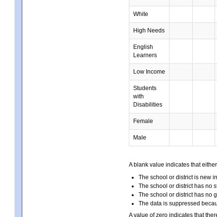
White
High Needs
English
Learners
Low Income
Students
with
Disabilities
Female
Male
A blank value indicates that either
The school or district is new i
The school or district has no s
The school or district has no 
The data is suppressed because
A value of zero indicates that ther