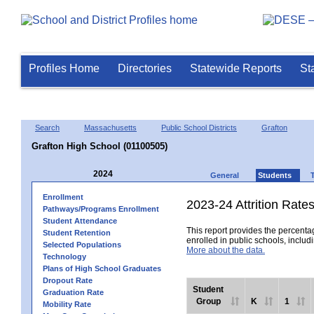
Profiles Home
Directories
Statewide Reports
St
Search
Massachusetts
Public School Districts
Grafton
Grafton High School (01100505)
2024
General
Students
Enrollment
2023-24 Attrition Rate
Pathways/Programs Enrollment
Student Attendance
This report provides the percentag
Student Retention
enrolled in public schools, includi
Selected Populations
More about the data.
Technology
Plans of High School Graduates
Dropout Rate
Student
Graduation Rate
Group
K
1
Mobility Rate