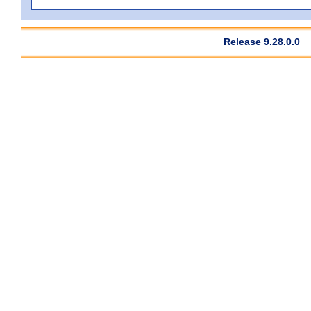
Release 9.28.0.0