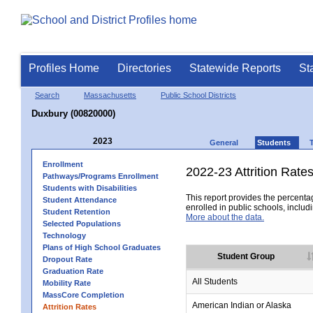
Profiles Home
Directories
Statewide Reports
St
Search
Massachusetts
Public School Districts
Duxbury (00820000)
2023
General
Students
Enrollment
2022-23 Attrition Rate
Pathways/Programs Enrollment
Students with Disabilities
This report provides the percentag
Student Attendance
enrolled in public schools, includi
Student Retention
More about the data.
Selected Populations
Technology
Plans of High School Graduates
Student Group
Dropout Rate
Graduation Rate
All Students
Mobility Rate
MassCore Completion
American Indian or Alaska
Attrition Rates