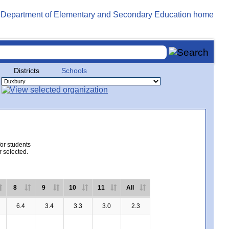
Districts
Schools
for students
r selected.
8
9
10
11
All
6.4
3.4
3.3
3.0
2.3