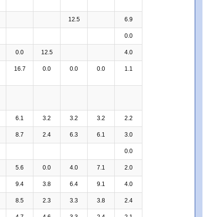
12.5
6.9
0.0
0.0
12.5
4.0
16.7
0.0
0.0
0.0
1.1
6.1
3.2
3.2
3.2
2.2
8.7
2.4
6.3
6.1
3.0
0.0
5.6
0.0
4.0
7.1
2.0
9.4
3.8
6.4
9.1
4.0
8.5
2.3
3.3
3.8
2.4