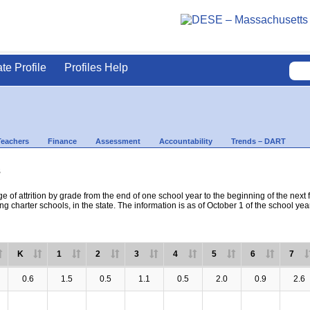
ate Profile
Profiles Help
Teachers
Finance
Assessment
Accountability
Trends – DART
s
e of attrition by grade from the end of one school year to the beginning of the next 
ng charter schools, in the state. The information is as of October 1 of the school yea
K
1
2
3
4
5
6
7
0.6
1.5
0.5
1.1
0.5
2.0
0.9
2.6