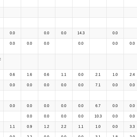
0.0
0.0
0.0
14.3
0.0
0.0
0.0
0.0
0.0
0.0
0.0
c
0.6
1.6
0.6
1.1
0.0
2.1
1.0
2.4
0.0
0.0
0.0
0.0
0.0
7.1
0.0
0.0
0.0
0.0
0.0
0.0
0.0
6.7
0.0
0.0
0.0
0.0
0.0
0.0
10.3
0.0
0.0
1.1
0.9
1.2
2.2
1.1
1.0
0.0
3.3