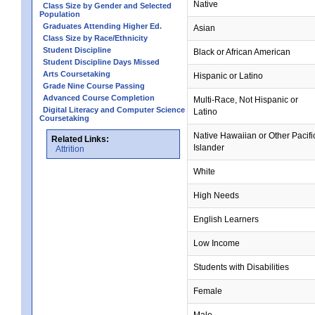
Native
Class Size by Gender and Selected
Population
Graduates Attending Higher Ed.
Asian
Class Size by Race/Ethnicity
Student Discipline
Black or African American
Student Discipline Days Missed
Arts Coursetaking
Hispanic or Latino
Grade Nine Course Passing
Advanced Course Completion
Multi-Race, Not Hispanic or
Digital Literacy and Computer Science
Latino
Coursetaking
Native Hawaiian or Other Pacifi
Related Links:
Islander
Attrition
White
High Needs
English Learners
Low Income
Students with Disabilities
Female