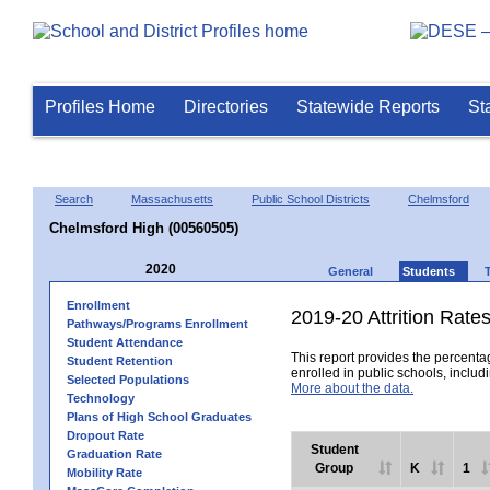
Profiles Home
Directories
Statewide Reports
St
Search
Massachusetts
Public School Districts
Chelmsford
Chelmsford High (00560505)
2020
General
Students
Enrollment
2019-20 Attrition Rate
Pathways/Programs Enrollment
Student Attendance
This report provides the percentag
Student Retention
enrolled in public schools, includi
Selected Populations
More about the data.
Technology
Plans of High School Graduates
Dropout Rate
Student
Graduation Rate
Group
K
1
Mobility Rate