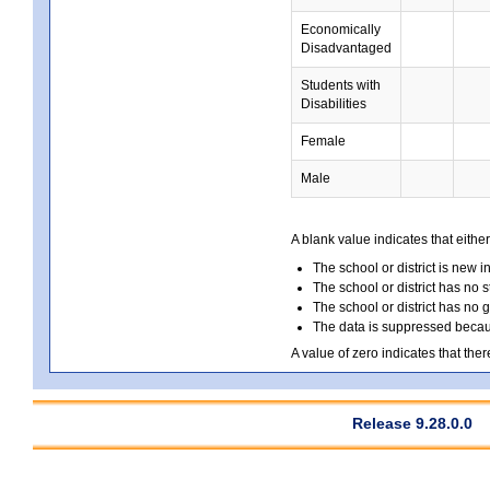
Economically
Disadvantaged
Students with
Disabilities
Female
Male
A blank value indicates that either
The school or district is new i
The school or district has no s
The school or district has no 
The data is suppressed because
A value of zero indicates that ther
Release 9.28.0.0