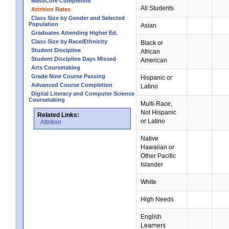
MassCore Completion
All Students
Attrition Rates
Class Size by Gender and Selected
Population
Asian
Graduates Attending Higher Ed.
Class Size by Race/Ethnicity
Black or
Student Discipline
African
Student Discipline Days Missed
American
Arts Coursetaking
Grade Nine Course Passing
Hispanic or
Advanced Course Completion
Latino
Digital Literacy and Computer Science
Coursetaking
Multi-Race,
Not Hispanic
Related Links:
or Latino
Attrition
Native
Hawaiian or
Other Pacific
Islander
White
High Needs
English
Learners