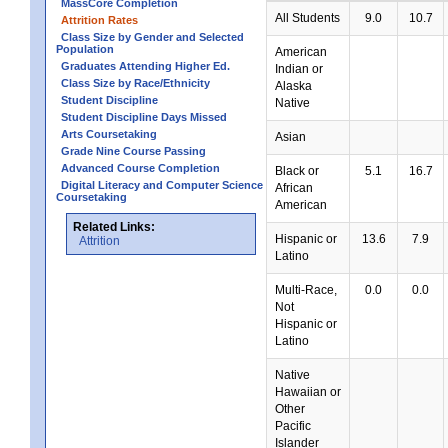
MassCore Completion
All Students
9.0
10.7
Attrition Rates
Class Size by Gender and Selected
Population
American
Graduates Attending Higher Ed.
Indian or
Class Size by Race/Ethnicity
Alaska
Student Discipline
Native
Student Discipline Days Missed
Arts Coursetaking
Asian
Grade Nine Course Passing
Advanced Course Completion
Black or
5.1
16.7
Digital Literacy and Computer Science
African
Coursetaking
American
Related Links:
Hispanic or
13.6
7.9
Attrition
Latino
Multi-Race,
0.0
0.0
Not
Hispanic or
Latino
Native
Hawaiian or
Other
Pacific
Islander