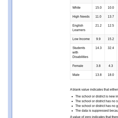
White
15.0
10.0
High Needs
11.0
13.7
English
21.2
12.5
Learners
Low Income
9.9
15.2
Students
14.3
32.4
with
Disabilities
Female
3.8
4.3
Male
13.8
18.0
A blank value indicates that either
The school or district is new i
The school or district has no s
The school or district has no 
The data is suppressed because
A value of zero indicates that ther