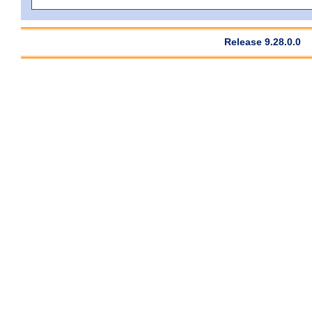
Release 9.28.0.0