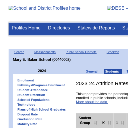
Profiles Home
Directories
Statewide Reports
St
Search
Massachusetts
Public School Districts
Brockton
Mary E. Baker School (00440002)
2024
General
Students
Enrollment
2023-24 Attrition Rate
Pathways/Programs Enrollment
Student Attendance
This report provides the percentag
Student Retention
enrolled in public schools, includi
Selected Populations
More about the data.
Technology
Plans of High School Graduates
Dropout Rate
Student
Graduation Rate
Group
K
1
Mobility Rate