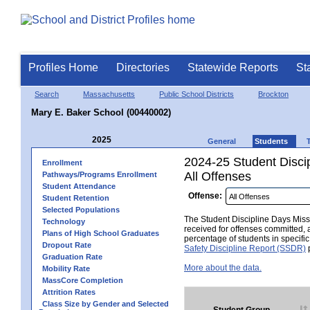
Profiles Home
Directories
Statewide Reports
St
Search
Massachusetts
Public School Districts
Brockton
Mary E. Baker School (00440002)
2025
General
Students
2024-25 Student Disci
Enrollment
All Offenses
Pathways/Programs Enrollment
Student Attendance
Offense:
Student Retention
Selected Populations
The Student Discipline Days Misse
Technology
received for offenses committed, 
Plans of High School Graduates
percentage of students in specifi
Dropout Rate
Safety Discipline Report (SSDR)
p
Graduation Rate
More about the data.
Mobility Rate
MassCore Completion
Attrition Rates
Class Size by Gender and Selected