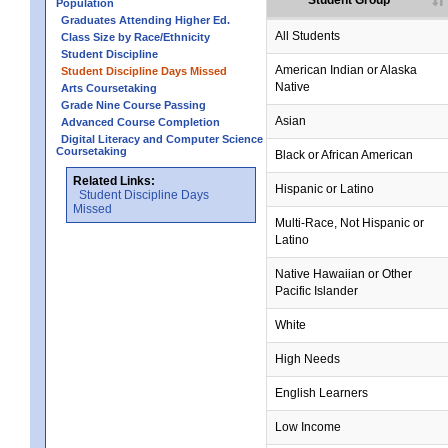
Student Group
Population
Graduates Attending Higher Ed.
All Students
Class Size by Race/Ethnicity
Student Discipline
American Indian or Alaska
Student Discipline Days Missed
Native
Arts Coursetaking
Grade Nine Course Passing
Asian
Advanced Course Completion
Digital Literacy and Computer Science
Coursetaking
Black or African American
Related Links:
Hispanic or Latino
Student Discipline Days
Missed
Multi-Race, Not Hispanic or
Latino
Native Hawaiian or Other
Pacific Islander
White
High Needs
English Learners
Low Income