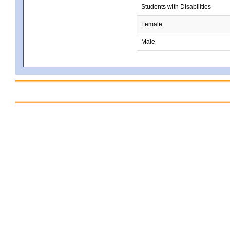
Students with Disabilities
Female
Male