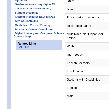
Population
Native
Graduates Attending Higher Ed.
Class Size by Race/Ethnicity
Asian
Student Discipline
Student Discipline Days Missed
Black or African American
Arts Coursetaking
Grade Nine Course Passing
Hispanic or Latino
Advanced Course Completion
Digital Literacy and Computer Science
Multi-Race, Not Hispanic or
Coursetaking
Latino
Related Links:
White
Attrition
High Needs
English Learners
Low Income
Students with Disabilities
Female
Male