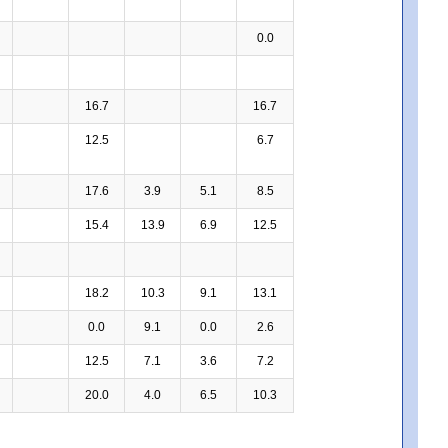
0.0
16.7
16.7
12.5
6.7
17.6
3.9
5.1
8.5
15.4
13.9
6.9
12.5
18.2
10.3
9.1
13.1
0.0
9.1
0.0
2.6
12.5
7.1
3.6
7.2
20.0
4.0
6.5
10.3