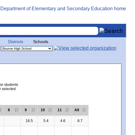
Districts
Schools
for students
r selected.
8
9
10
11
All
16.5
5.4
4.6
8.7