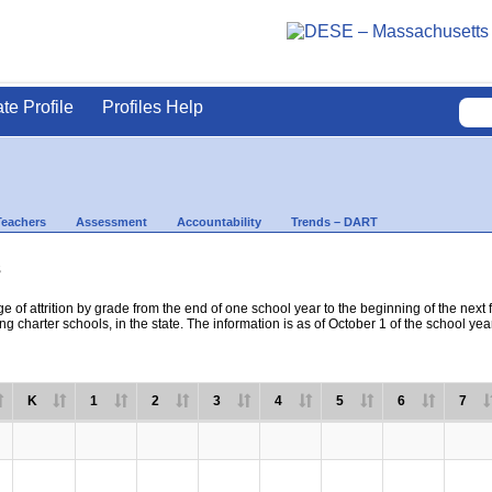
ate Profile
Profiles Help
Teachers
Assessment
Accountability
Trends – DART
s
e of attrition by grade from the end of one school year to the beginning of the next 
ng charter schools, in the state. The information is as of October 1 of the school yea
K
1
2
3
4
5
6
7