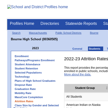
Profiles Home
Directories
Statewide Reports
St
Search
Massachusetts
Public School Districts
Bourne
Bourne High School (00360505)
2023
General
Students
Enrollment
2022-23 Attrition Rate
Pathways/Programs Enrollment
Student Attendance
This report provides the percentag
Student Retention
enrolled in public schools, includi
Selected Populations
More about the data.
Technology
Plans of High School Graduates
Dropout Rate
Student Group
Graduation Rate
Mobility Rate
All Students
MassCore Completion
Attrition Rates
American Indian or Alaska
Class Size by Gender and Selected