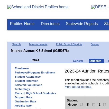
Profiles Home
Directories
Statewide Reports
St
Search
Massachusetts
Public School Districts
Boston
Mildred Avenue K-8 School (00350378)
2024
General
Students
Enrollment
2023-24 Attrition Rate
Pathways/Programs Enrollment
Student Attendance
This report provides the percentag
Student Retention
enrolled in public schools, includi
Selected Populations
More about the data.
Technology
Plans of High School Graduates
Dropout Rate
Student
Graduation Rate
Group
K
1
Mobility Rate