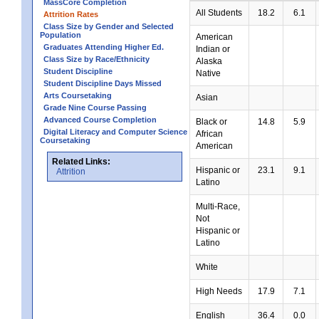
MassCore Completion
All Students
18.2
6.1
Attrition Rates
Class Size by Gender and Selected
Population
American
Graduates Attending Higher Ed.
Indian or
Class Size by Race/Ethnicity
Alaska
Student Discipline
Native
Student Discipline Days Missed
Arts Coursetaking
Asian
Grade Nine Course Passing
Advanced Course Completion
Black or
14.8
5.9
Digital Literacy and Computer Science
African
Coursetaking
American
Related Links:
Hispanic or
23.1
9.1
Attrition
Latino
Multi-Race,
Not
Hispanic or
Latino
White
High Needs
17.9
7.1
English
36.4
0.0