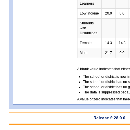
Learners
Low Income
20.0
8.0
Students
with
Disabilities
Female
14.3
14.3
Male
21.7
0.0
A blank value indicates that either
The school or district is new i
The school or district has no s
The school or district has no 
The data is suppressed because
A value of zero indicates that ther
Release 9.28.0.0