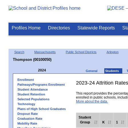
Profiles Home
Directories
Statewide Reports
St
Search
Massachusetts
Public School Districts
Arlington
Thompson (00100050)
2024
General
Students
Enrollment
2023-24 Attrition Rate
Pathways/Programs Enrollment
Student Attendance
This report provides the percentag
Student Retention
enrolled in public schools, includi
Selected Populations
More about the data.
Technology
Plans of High School Graduates
Dropout Rate
Student
Graduation Rate
Group
K
1
Mobility Rate