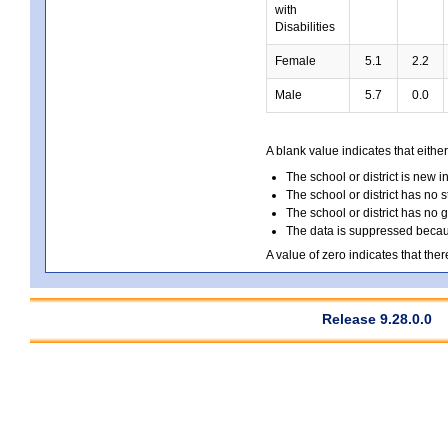
with
Disabilities
Female
5.1
2.2
Male
5.7
0.0
A blank value indicates that either
The school or district is new i
The school or district has no s
The school or district has no 
The data is suppressed because
A value of zero indicates that ther
Release 9.28.0.0