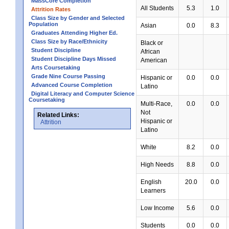
MassCore Completion
All Students
5.3
1.0
Attrition Rates
Class Size by Gender and Selected
Population
Asian
0.0
8.3
Graduates Attending Higher Ed.
Class Size by Race/Ethnicity
Black or
Student Discipline
African
Student Discipline Days Missed
American
Arts Coursetaking
Grade Nine Course Passing
Hispanic or
0.0
0.0
Advanced Course Completion
Latino
Digital Literacy and Computer Science
Coursetaking
Multi-Race,
0.0
0.0
Not
Related Links:
Hispanic or
Attrition
Latino
White
8.2
0.0
High Needs
8.8
0.0
English
20.0
0.0
Learners
Low Income
5.6
0.0
Students
0.0
0.0