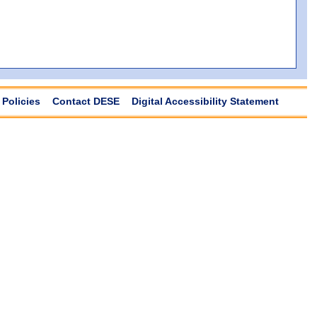
Policies
Contact DESE
Digital Accessibility Statement