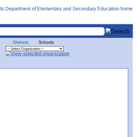
Districts
Schools