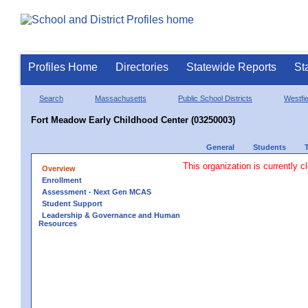
Profiles Home
Directories
Statewide Reports
St
Search
Massachusetts
Public School Districts
Westfie
Fort Meadow Early Childhood Center (03250003)
General
Students
This organization is currently c
Overview
Enrollment
Assessment - Next Gen MCAS
Student Support
Leadership & Governance and Human
Resources