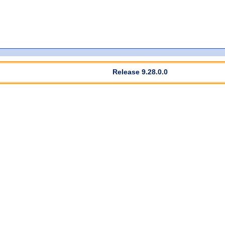
Release 9.28.0.0