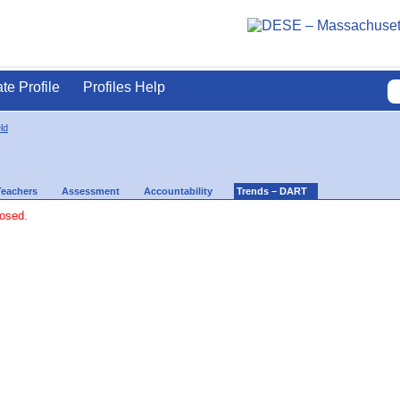
ate Profile
Profiles Help
ld
Teachers
Assessment
Accountability
Trends – DART
losed.