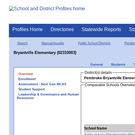
Profiles Home
Directories
Statewide Reports
St
Search
Massachusetts
Public School Districts
Pembr
Bryantville Elementary (02310003)
General
Students
District(s) details
Overview
Pembroke-Bryantville Elemen
Enrollment
Assessment - Next Gen MCAS
Comparable Schools Overvie
Student Support
Leadership & Governance and Human
Resources
School Name
Ashburnham-Westminster-West