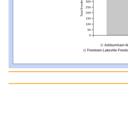
Total Enrollment
300
250
200
150
100
50
0
Ashburnham-We
Freetown-Lakeville-Freet