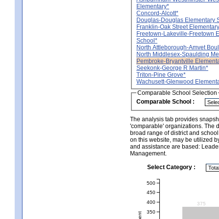
Elementary*
Concord-Alcott*
Douglas-Douglas Elementary 
Franklin-Oak Street Elementar
Freetown-Lakeville-Freetown 
School*
North Attleborough-Amvet Bou
North Middlesex-Spaulding Me
Pembroke-Bryantville Element
Seekonk-George R Martin*
Triton-Pine Grove*
Wachusett-Glenwood Elementa
Comparable School Selection
Comparable School :
The analysis tab provides snapsho
'comparable' organizations. The d
broad range of district and schoo
on this website, may be utilized b
and assistance are based: Leade
Management.
Select Category :
500
450
400
375
350