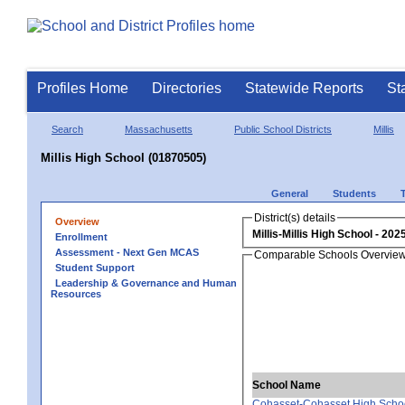
Profiles Home
Directories
Statewide Reports
St
Search
Massachusetts
Public School Districts
Millis
Millis High School (01870505)
General
Students
District(s) details
Overview
Millis-Millis High School
Enrollment
Assessment - Next Gen MCAS
Comparable Schools Overvie
Student Support
Leadership & Governance and Human
Resources
School Name
Cohasset-Cohasset High Scho