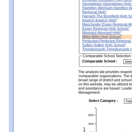
Georgetown-Georgetown High
Hamilton-Wenham-Hamilton-
Regional High*
Harvard-The Bromfield High S
Ipswich-Ipswich High*
Manchester Essex Regional-M
Essex Regional High School*
Maynard-Maynard High*
Millis-Millis High School*
Pentucket-Pentucket Regional 
Sutton-Sutton High School*
Tyngsborough-Tyngsborough H
Comparable School Selection
Comparable School :
The analysis tab provides snapsho
'comparable' organizations. The d
broad range of district and schoo
on this website, may be utilized b
and assistance are based: Leade
Management.
Select Category :
600
500