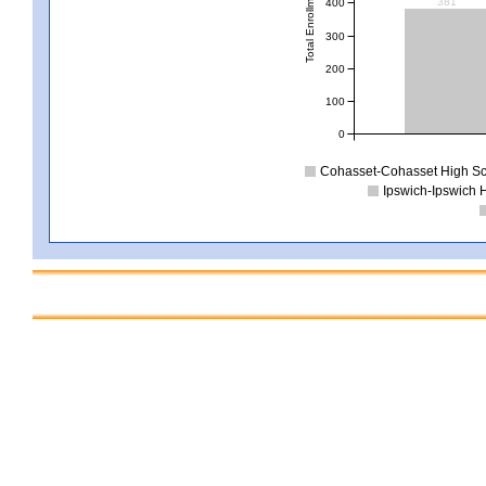
Total Enrollment
381
400
300
200
100
0
Cohasset-Cohasset High S
Ipswich-Ipswich 