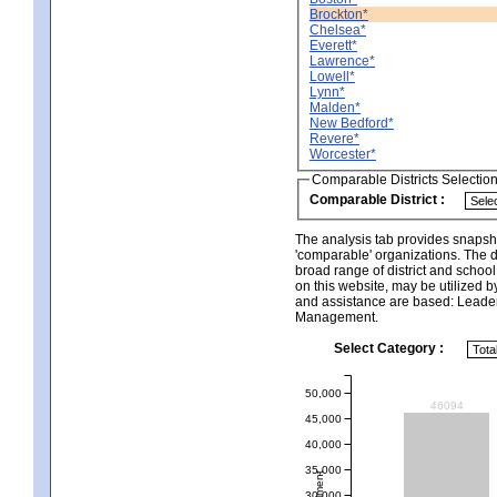
Brockton*
Chelsea*
Everett*
Lawrence*
Lowell*
Lynn*
Malden*
New Bedford*
Revere*
Worcester*
Comparable Districts Selectio
Comparable District :
The analysis tab provides snapsho
'comparable' organizations. The d
broad range of district and schoo
on this website, may be utilized b
and assistance are based: Leade
Management.
Select Category :
50,000
46094
45,000
40,000
35,000
30,000