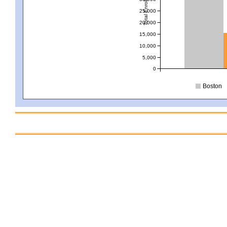
Total Enrollment
25,000
20,000
15,000
10,000
5,000
0
Boston