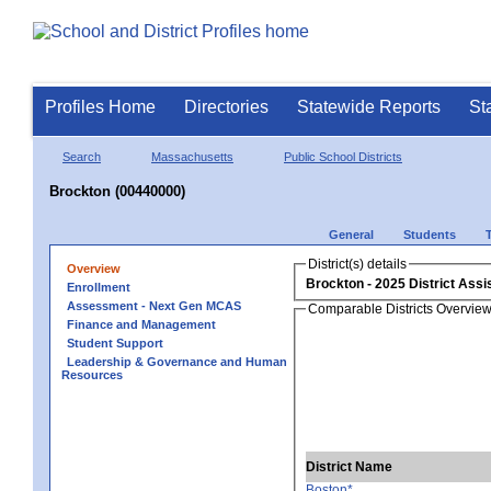
Profiles Home
Directories
Statewide Reports
St
Search
Massachusetts
Public School Districts
Brockton (00440000)
General
Students
District(s) details
Overview
Brockton
Enrollment
Assessment - Next Gen MCAS
Comparable Districts Overvie
Finance and Management
Student Support
Leadership & Governance and Human
Resources
District Name
Boston*