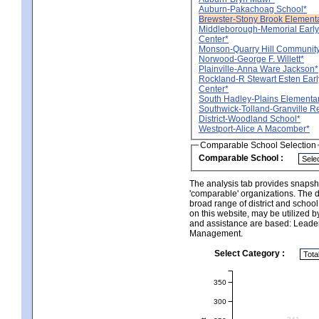
Auburn-Pakachoag School*
Brewster-Stony Brook Element
Middleborough-Memorial Early
Center*
Monson-Quarry Hill Community
Norwood-George F. Willett*
Plainville-Anna Ware Jackson*
Rockland-R Stewart Esten Ear
Center*
South Hadley-Plains Elementa
Southwick-Tolland-Granville R
District-Woodland School*
Westport-Alice A Macomber*
Comparable School Selection
Comparable School :
The analysis tab provides snapsho
'comparable' organizations. The d
broad range of district and schoo
on this website, may be utilized b
and assistance are based: Leade
Management.
Select Category :
350
300