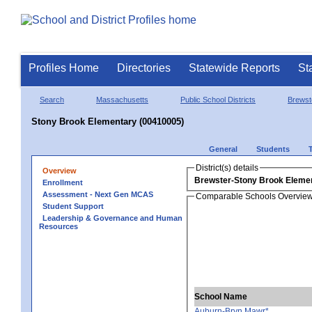
Profiles Home
Directories
Statewide Reports
St
Search
Massachusetts
Public School Districts
Brewst
Stony Brook Elementary (00410005)
General
Students
District(s) details
Overview
Brewster-Stony Brook Eleme
Enrollment
Assessment - Next Gen MCAS
Comparable Schools Overvie
Student Support
Leadership & Governance and Human
Resources
School Name
Auburn-Bryn Mawr*