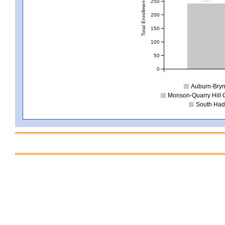
241
250
Total Enrollment
200
150
100
50
0
Auburn-Bry
Monson-Quarry Hill
South Had