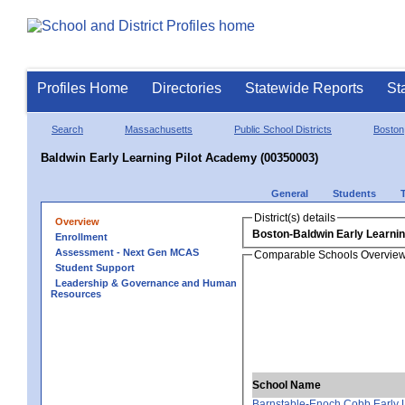
Profiles Home
Directories
Statewide Reports
St
Search
Massachusetts
Public School Districts
Boston
Baldwin Early Learning Pilot Academy (00350003)
General
Students
District(s) details
Overview
Boston-Baldwin Early Learni
Enrollment
Assessment - Next Gen MCAS
Comparable Schools Overvie
Student Support
Leadership & Governance and Human
Resources
School Name
Barnstable-Enoch Cobb Early 