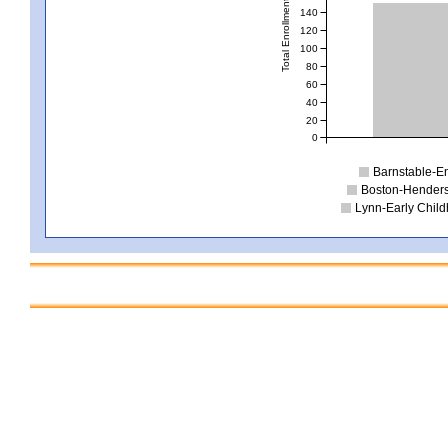
Total Enrollment
140
120
100
80
60
40
20
0
Barnstable-E
Boston-Henders
Lynn-Early Chil