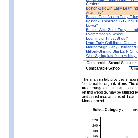
Center*
Boston-Baldwin Early Learning 
Academy*
Boston-East Boston Early Educ
Boston-Henderson K-12 Inclus
Lower*
Boston-West Zone Early Learn
Everett-Adams School*
Leominster-Priest Street*
Lynn-Early Childhood Center*
Marlborough-Early Childhood 
Milford-Shining Star Early Chi
West Springfield-John Ashley*
Comparable School Selection
Comparable School :
The analysis tab provides snapsho
'comparable' organizations. The d
broad range of district and schoo
on this website, may be utilized b
and assistance are based: Leade
Management.
Select Category :
220
200
180
160
150