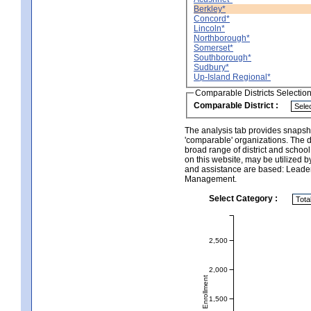
Berkley*
Concord*
Lincoln*
Northborough*
Somerset*
Southborough*
Sudbury*
Up-Island Regional*
Comparable Districts Selectio
Comparable District :
The analysis tab provides snapsho
'comparable' organizations. The d
broad range of district and schoo
on this website, may be utilized b
and assistance are based: Leade
Management.
Select Category :
2,500
2,000
Total Enrollment
1,500