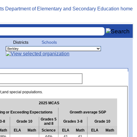
Districts
Schools
ent,and special populations.
2025 MCAS
ng or Exceeding Expectations
Growth average SGP
Grades 5
3-8
Grade 10
Grades 3-8
Grade 10
and 8
Math
ELA
Math
Science
ELA
Math
ELA
Math
48%
44%
41
41