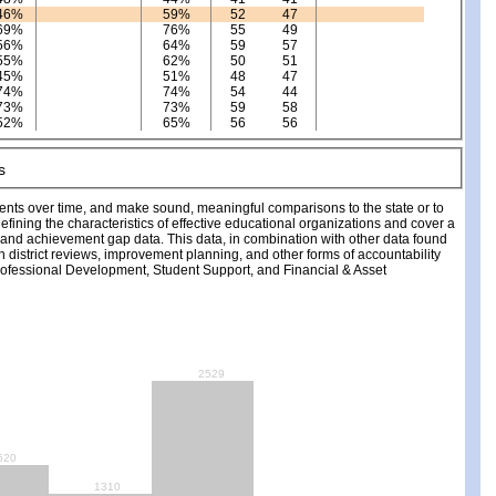
46%
59%
52
47
69%
76%
55
49
56%
64%
59
57
55%
62%
50
51
45%
51%
48
47
74%
74%
54
44
73%
73%
59
58
52%
65%
56
56
ments over time, and make sound, meaningful comparisons to the state or to
fining the characteristics of effective educational organizations and cover a
, and achievement gap data. This data, in combination with other data found
ch district reviews, improvement planning, and other forms of accountability
fessional Development, Student Support, and Financial & Asset
2529
620
1310