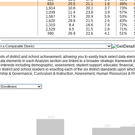
833
25.5
21.1
1.6
49%
1,914
10.8
20.1
3.7
73%
1,039
11.4
23.8
3.9
57%
1,567
17.9
20.9
5.9
53%
1,620
29.9
21.5
2.5
43%
1,310
8.4
16.6
7.4
72%
2,529
8.5
21.5
2.8
71%
390
26.9
22.6
4.1
51%
n
ts of district and school achievement, allowing you to easily track select data ele
ata elements in each Analysis section are linked to a broader strategic framework de
l interests including demographic, assessment, student support, educator, financial
y district and school leaders in enacting each of the six district standards upon whi
rship & Governance, Curriculum & Instruction, Assessment, Human Resources & Pro
1914
1
1567