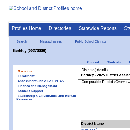
Profiles Home
Directories
Statewide Reports
St
Search
Massachusetts
Public School Districts
Berkley (00270000)
General
Students
District(s) details
Overview
Berkley
Enrollment
Assessment - Next Gen MCAS
Comparable Districts Overvie
Finance and Management
Student Support
Leadership & Governance and Human
Resources
District Name
Acushnet*