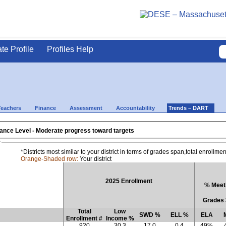
ate Profile
Profiles Help
Teachers
Finance
Assessment
Accountability
Trends – DART
- 2025 District Assistance Level - Moderate progress toward targets
w
*Districts most similar to your district in terms of grades span,total enrollm
Orange-Shaded row:
Your district
2025 Enrollment
% Meeti
Grades 
Total
Low
SWD %
ELL %
ELA
Enrollment #
Income %
920
30.3
17.0
0.4
49%