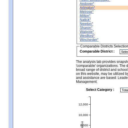
Andover*
Arlington*
Melrose*
Milton*
Natick*
Newton*
Sharon*
Walpole*
Westford*
Winchester*
Comparable Districts Selectio
Comparable District :
The analysis tab provides snapsho
'comparable' organizations. The d
broad range of district and schoo
on this website, may be utilized b
and assistance are based: Leade
Management.
Select Category :
12,000
10,000
8,000