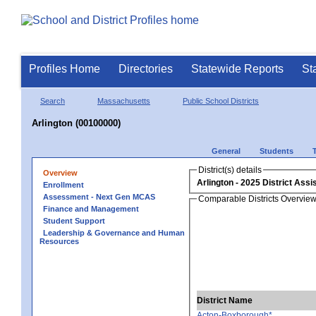
Profiles Home
Directories
Statewide Reports
St
Search
Massachusetts
Public School Districts
Arlington (00100000)
General
Students
District(s) details
Overview
Arlington
Enrollment
Assessment - Next Gen MCAS
Comparable Districts Overvie
Finance and Management
Student Support
Leadership & Governance and Human
Resources
District Name
Acton-Boxborough*