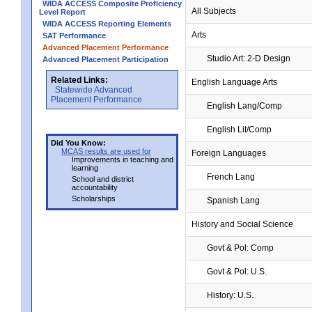
WIDA ACCESS Composite Proficiency
All Subjects
Level Report
WIDA ACCESS Reporting Elements
Arts
SAT Performance
Advanced Placement Performance
Studio Art: 2-D Design
Advanced Placement Participation
Related Links:
English Language Arts
Statewide Advanced
Placement Performance
English Lang/Comp
English Lit/Comp
Did You Know:
MCAS results are used for
Foreign Languages
Improvements in teaching and
learning
French Lang
School and district
accountability
Scholarships
Spanish Lang
History and Social Science
Govt & Pol: Comp
Govt & Pol: U.S.
History: U.S.