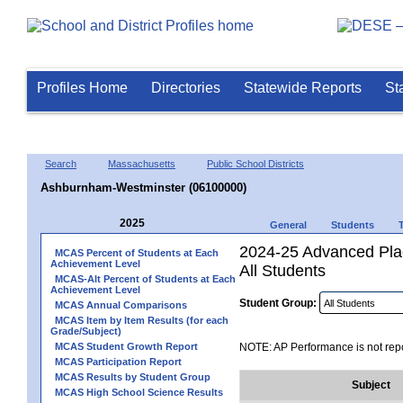
Profiles Home
Directories
Statewide Reports
St
Search
Massachusetts
Public School Districts
Ashburnham-Westminster (06100000)
2025
General
Students
2024-25 Advanced Pla
MCAS Percent of Students at Each
Achievement Level
All Students
MCAS-Alt Percent of Students at Each
Achievement Level
Student Group:
MCAS Annual Comparisons
MCAS Item by Item Results (for each
Grade/Subject)
MCAS Student Growth Report
NOTE: AP Performance is not repo
MCAS Participation Report
MCAS Results by Student Group
Subject
MCAS High School Science Results