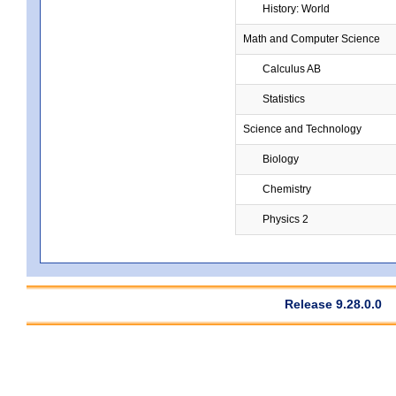
History: World
Math and Computer Science
Calculus AB
Statistics
Science and Technology
Biology
Chemistry
Physics 2
Release 9.28.0.0