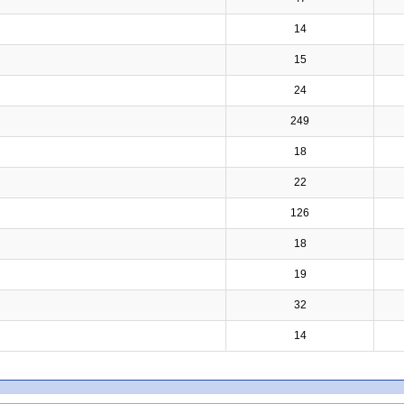
14
15
24
249
18
22
126
18
19
32
14