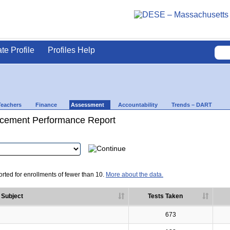
ate Profile
Profiles Help
Teachers
Finance
Assessment
Accountability
Trends – DART
cement Performance Report
rted for enrollments of fewer than 10.
More about the data.
Subject
Tests Taken
673