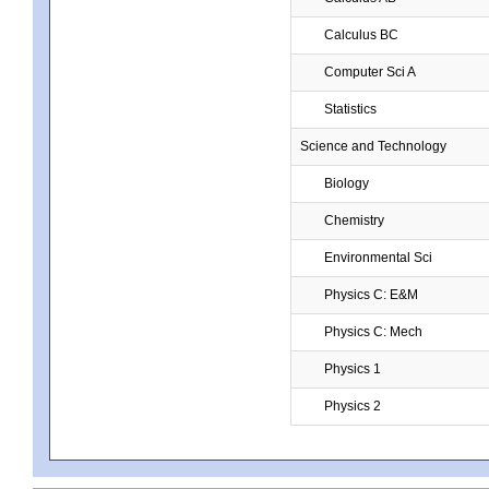
Calculus BC
Computer Sci A
Statistics
Science and Technology
Biology
Chemistry
Environmental Sci
Physics C: E&M
Physics C: Mech
Physics 1
Physics 2