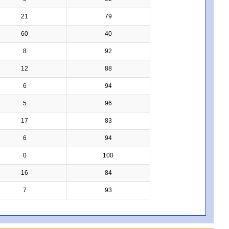
21
79
60
40
8
92
12
88
6
94
5
96
17
83
6
94
0
100
16
84
7
93