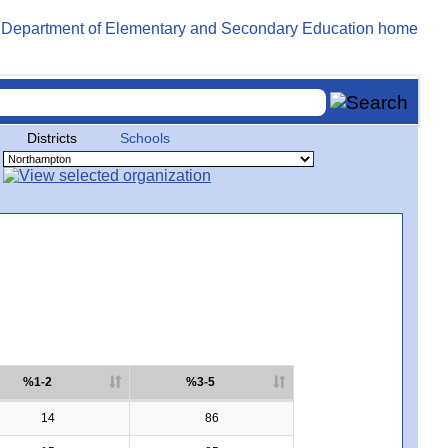
Districts
Schools
%1-2
%3-5
14
86