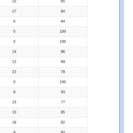
15
85
17
84
6
94
0
100
0
100
14
86
12
89
22
78
0
100
8
93
23
77
15
85
18
82
9
92