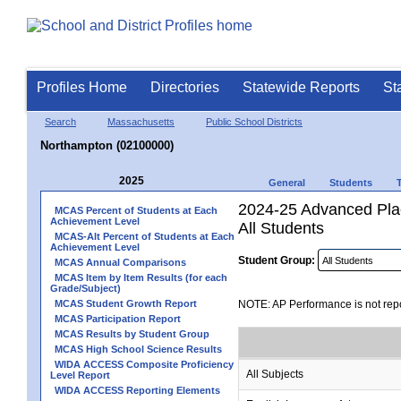
Profiles Home
Directories
Statewide Reports
St
Search
Massachusetts
Public School Districts
Northampton (02100000)
2025
General
Students
2024-25 Advanced Pla
MCAS Percent of Students at Each
Achievement Level
All Students
MCAS-Alt Percent of Students at Each
Achievement Level
Student Group:
MCAS Annual Comparisons
MCAS Item by Item Results (for each
Grade/Subject)
MCAS Student Growth Report
NOTE: AP Performance is not repo
MCAS Participation Report
MCAS Results by Student Group
MCAS High School Science Results
WIDA ACCESS Composite Proficiency
All Subjects
Level Report
WIDA ACCESS Reporting Elements