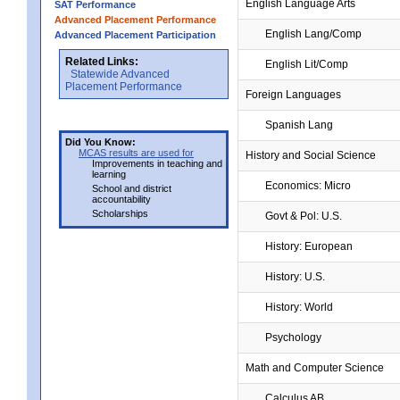
English Language Arts
SAT Performance
Advanced Placement Performance
English Lang/Comp
Advanced Placement Participation
Related Links:
English Lit/Comp
Statewide Advanced
Placement Performance
Foreign Languages
Spanish Lang
Did You Know:
MCAS results are used for
History and Social Science
Improvements in teaching and
learning
Economics: Micro
School and district
accountability
Scholarships
Govt & Pol: U.S.
History: European
History: U.S.
History: World
Psychology
Math and Computer Science
Calculus AB