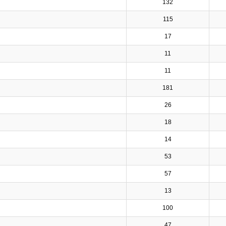
132
115
17
11
11
181
26
18
14
53
57
13
100
47