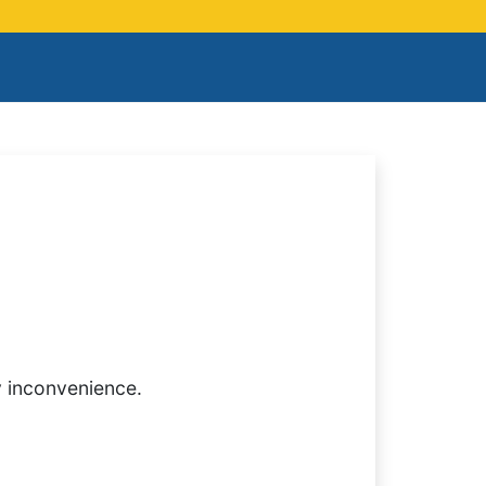
y inconvenience.