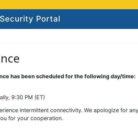
ecurity Portal
ance
ce has been scheduled for the following day/time:
ally, 9:30 PM (ET)
rience intermittent connectivity. We apologize for an
you for your cooperation.