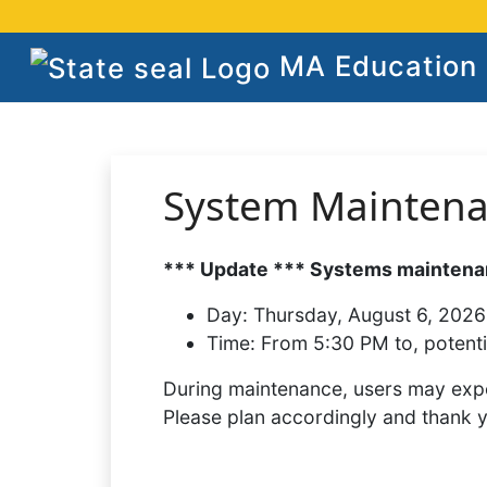
MA Education S
System Mainten
*** Update *** Systems maintenan
Day:
Thursday, August 6, 2026
Time:
From 5:30 PM to, potenti
During maintenance, users may expe
Please plan accordingly and thank 