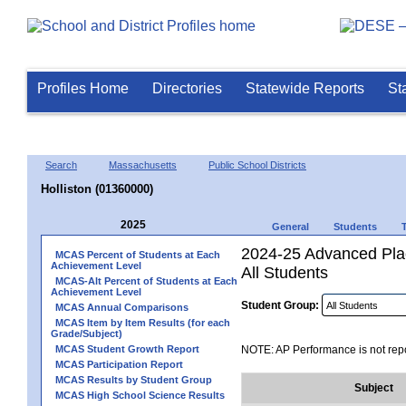
Profiles Home
Directories
Statewide Reports
St
Search
Massachusetts
Public School Districts
Holliston (01360000)
2025
General
Students
2024-25 Advanced Pla
MCAS Percent of Students at Each
Achievement Level
All Students
MCAS-Alt Percent of Students at Each
Achievement Level
Student Group:
MCAS Annual Comparisons
MCAS Item by Item Results (for each
Grade/Subject)
MCAS Student Growth Report
NOTE: AP Performance is not repo
MCAS Participation Report
MCAS Results by Student Group
Subject
MCAS High School Science Results