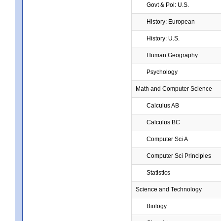
Govt & Pol: U.S.
History: European
History: U.S.
Human Geography
Psychology
Math and Computer Science
Calculus AB
Calculus BC
Computer Sci A
Computer Sci Principles
Statistics
Science and Technology
Biology