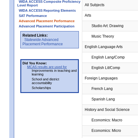
WIDA ACCESS Composite Proficiency
All Subjects
Level Report
WIDA ACCESS Reporting Elements
Arts
SAT Performance
Advanced Placement Performance
Studio Art: Drawing
Advanced Placement Participation
Related Links:
Music Theory
Statewide Advanced
Placement Performance
English Language Arts
English Lang/Comp
Did You Know:
MCAS results are used for
English Lit/Comp
Improvements in teaching and
learning
Foreign Languages
School and district
accountability
Scholarships
French Lang
Spanish Lang
History and Social Science
Economics: Macro
Economics: Micro