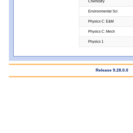
Chemistry
Environmental Sci
Physics C: E&M
Physics C: Mech
Physics 1
Release 9.28.0.0