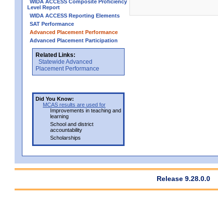
WIDA ACCESS Composite Proficiency
Level Report
WIDA ACCESS Reporting Elements
SAT Performance
Advanced Placement Performance
Advanced Placement Participation
Related Links:
Statewide Advanced
Placement Performance
Did You Know:
MCAS results are used for
Improvements in teaching and
learning
School and district
accountability
Scholarships
Release 9.28.0.0