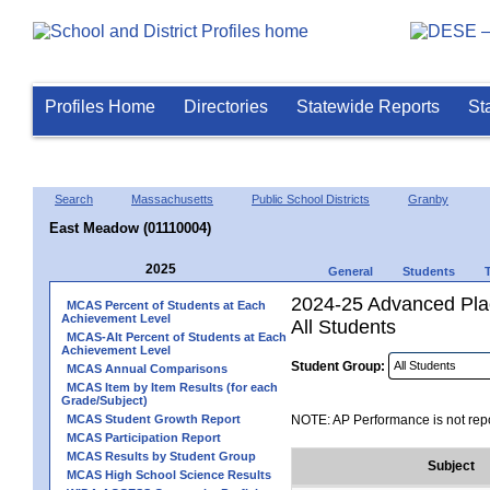
Profiles Home
Directories
Statewide Reports
St
Search
Massachusetts
Public School Districts
Granby
East Meadow (01110004)
2025
General
Students
2024-25 Advanced Pla
MCAS Percent of Students at Each
Achievement Level
All Students
MCAS-Alt Percent of Students at Each
Achievement Level
Student Group:
MCAS Annual Comparisons
MCAS Item by Item Results (for each
Grade/Subject)
MCAS Student Growth Report
NOTE: AP Performance is not repo
MCAS Participation Report
MCAS Results by Student Group
Subject
MCAS High School Science Results