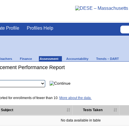
ate Profile
Profiles Help
Teachers
Finance
Assessment
Accountability
Trends – DART
cement Performance Report
rted for enrollments of fewer than 10.
More about the data.
Subject
Tests Taken
No data available in table