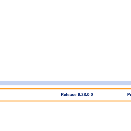
Release 9.28.0.0
P