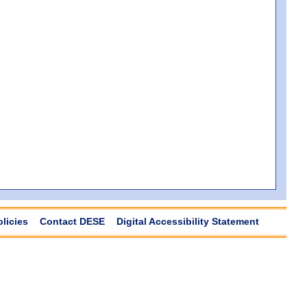
olicies
Contact DESE
Digital Accessibility Statement