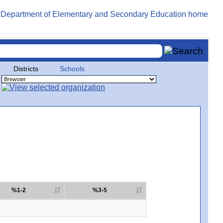
Districts
Schools
%1-2
%3-5