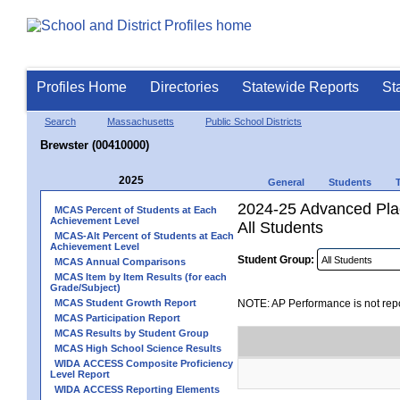
Profiles Home
Directories
Statewide Reports
St
Search
Massachusetts
Public School Districts
Brewster (00410000)
2025
General
Students
2024-25 Advanced Pla
MCAS Percent of Students at Each
Achievement Level
All Students
MCAS-Alt Percent of Students at Each
Achievement Level
Student Group:
MCAS Annual Comparisons
MCAS Item by Item Results (for each
Grade/Subject)
MCAS Student Growth Report
NOTE: AP Performance is not repo
MCAS Participation Report
MCAS Results by Student Group
MCAS High School Science Results
WIDA ACCESS Composite Proficiency
Level Report
WIDA ACCESS Reporting Elements