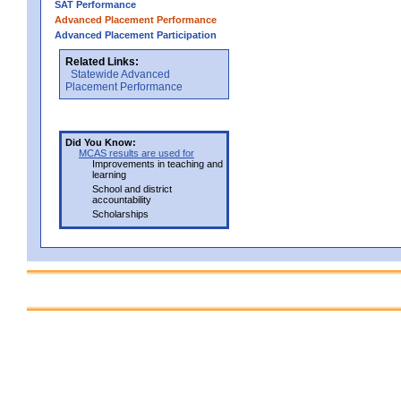
SAT Performance
Advanced Placement Performance
Advanced Placement Participation
Related Links:
Statewide Advanced
Placement Performance
Did You Know:
MCAS results are used for
Improvements in teaching and
learning
School and district
accountability
Scholarships