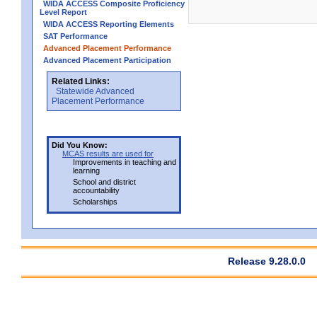
WIDA ACCESS Composite Proficiency
Level Report
WIDA ACCESS Reporting Elements
SAT Performance
Advanced Placement Performance
Advanced Placement Participation
Related Links:
Statewide Advanced
Placement Performance
Did You Know:
MCAS results are used for
Improvements in teaching and
learning
School and district
accountability
Scholarships
Release 9.28.0.0