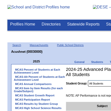
Profiles Home
Directories
Statewide Reports
St
Search
Massachusetts
Public School Districts
Acushnet (00030000)
2025
General
Students
2024-25 Advanced Pla
MCAS Percent of Students at Each
Achievement Level
All Students
MCAS-Alt Percent of Students at Each
Achievement Level
Student Group:
MCAS Annual Comparisons
MCAS Item by Item Results (for each
Grade/Subject)
MCAS Student Growth Report
NOTE: AP Performance is not repo
MCAS Participation Report
MCAS Results by Student Group
Subject
MCAS High School Science Results