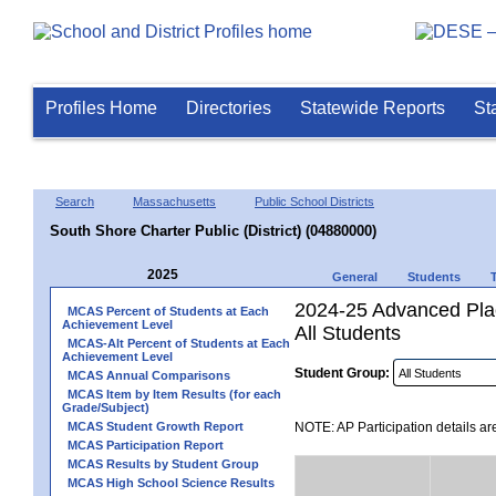
Profiles Home
Directories
Statewide Reports
St
Search
Massachusetts
Public School Districts
South Shore Charter Public (District) (04880000)
2025
General
Students
2024-25 Advanced Plac
MCAS Percent of Students at Each
Achievement Level
All Students
MCAS-Alt Percent of Students at Each
Achievement Level
Student Group:
MCAS Annual Comparisons
MCAS Item by Item Results (for each
Grade/Subject)
MCAS Student Growth Report
NOTE: AP Participation details ar
MCAS Participation Report
MCAS Results by Student Group
MCAS High School Science Results