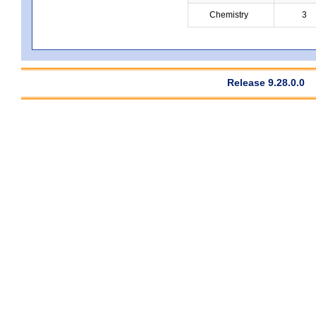
Chemistry
3
Release 9.28.0.0