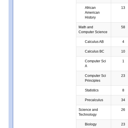
African
13
American
History
Math and
58
Computer Science
Calculus AB
4
Calculus BC
10
Computer Sci
1
A
Computer Sci
23
Principles
Statistics
8
Precalculus
34
Science and
26
Technology
Biology
23