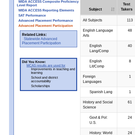
WIDA ACCESS Composite Proficiency
Test
Level Report
Subject
Takers
WIDA ACCESS Reporting Elements
SAT Performance
All Subjects
113
Advanced Placement Performance
Advanced Placement Participation
English Language
48
Related Links:
Arts
Statewide Advanced
Placement Participation
English
40
Lang/Comp
English
8
Did You Know:
MCAS results are used for
Lit/Comp
Improvements in teaching and
learning
Foreign
1
School and district
accountability
Languages
Scholarships
Spanish Lang
1
History and Social
61
Science
Govt & Pol:
24
U.S.
History: World
24