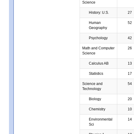
Science
History: U.S.
27
Human
52
Geography
Psychology
42
Math and Computer
26
Science
Calculus AB
13
Statistics
17
Science and
54
Technology
Biology
20
Chemistry
10
Environmental
14
Sci