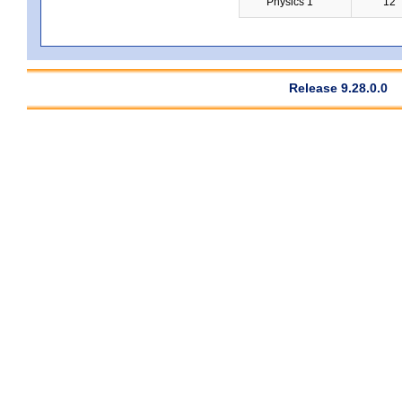
Physics 1
12
Release 9.28.0.0