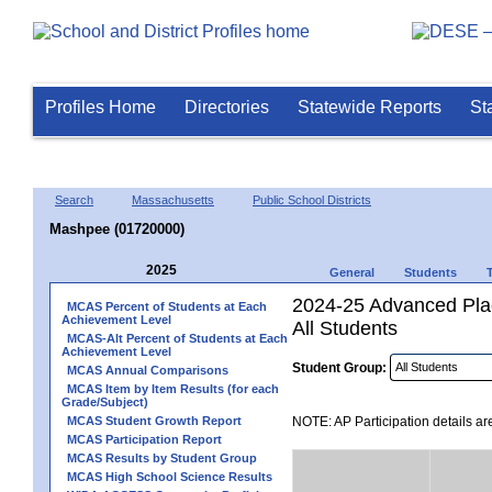
Profiles Home
Directories
Statewide Reports
St
Search
Massachusetts
Public School Districts
Mashpee (01720000)
2025
General
Students
2024-25 Advanced Plac
MCAS Percent of Students at Each
Achievement Level
All Students
MCAS-Alt Percent of Students at Each
Achievement Level
Student Group:
MCAS Annual Comparisons
MCAS Item by Item Results (for each
Grade/Subject)
MCAS Student Growth Report
NOTE: AP Participation details ar
MCAS Participation Report
MCAS Results by Student Group
MCAS High School Science Results