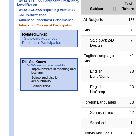
WIDA ACCESS Composite Proficiency
Test
Level Report
Subject
Takers
WIDA ACCESS Reporting Elements
SAT Performance
All Subjects
138
Advanced Placement Performance
Advanced Placement Participation
Arts
7
Related Links:
Statewide Advanced
Studio Art: 2-D
7
Placement Participation
Design
English Language
41
Arts
Did You Know:
MCAS results are used for
Improvements in teaching and
English
28
learning
Lang/Comp
School and district
accountability
Scholarships
English
13
Lit/Comp
Foreign Languages
13
Spanish Lang
12
Spanish Lit
1
History and Social
117