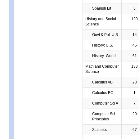
Spanish Lit
5
History and Social
120
Science
Govt & Pol: U.S.
14
History: U.S.
45
History: World
61
Math and Computer
133
Science
Calculus AB
23
Calculus BC
1
Computer Sci A
7
Computer Sci
20
Principles
Statistics
67