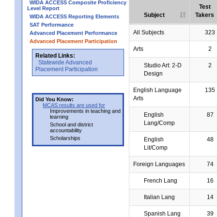
WIDA ACCESS Composite Proficiency
Test
Level Report
Subject
Takers
WIDA ACCESS Reporting Elements
SAT Performance
All Subjects
323
Advanced Placement Performance
Advanced Placement Participation
Arts
2
Related Links:
Statewide Advanced
Studio Art: 2-D
2
Placement Participation
Design
English Language
135
Arts
Did You Know:
MCAS results are used for
Improvements in teaching and
English
87
learning
Lang/Comp
School and district
accountability
Scholarships
English
48
Lit/Comp
Foreign Languages
74
French Lang
16
Italian Lang
14
Spanish Lang
39