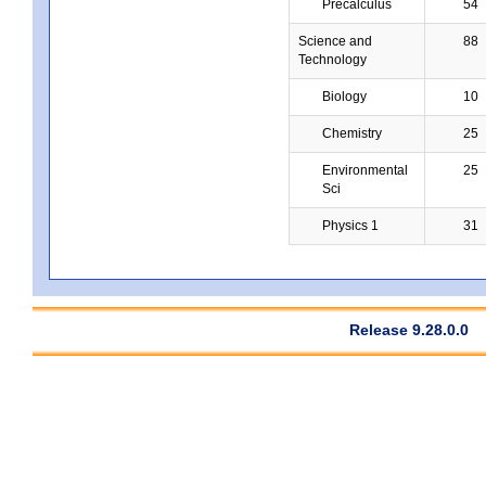
Precalculus
54
Science and
88
Technology
Biology
10
Chemistry
25
Environmental
25
Sci
Physics 1
31
Release 9.28.0.0