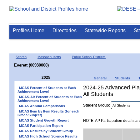
Profiles Home
Directories
Statewide Reports
St
Search
Massachusetts
Public School Districts
Everett (00930000)
2025
General
Students
2024-25 Advanced Plac
MCAS Percent of Students at Each
Achievement Level
All Students
MCAS-Alt Percent of Students at Each
Achievement Level
Student Group:
MCAS Annual Comparisons
MCAS Item by Item Results (for each
Grade/Subject)
MCAS Student Growth Report
NOTE: AP Participation details ar
MCAS Participation Report
MCAS Results by Student Group
MCAS High School Science Results