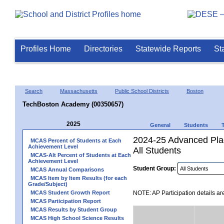
Profiles Home
Directories
Statewide Reports
St
Search
Massachusetts
Public School Districts
Boston
TechBoston Academy (00350657)
2025
General
Students
2024-25 Advanced Plac
MCAS Percent of Students at Each
Achievement Level
All Students
MCAS-Alt Percent of Students at Each
Achievement Level
Student Group:
MCAS Annual Comparisons
MCAS Item by Item Results (for each
Grade/Subject)
MCAS Student Growth Report
NOTE: AP Participation details ar
MCAS Participation Report
MCAS Results by Student Group
MCAS High School Science Results