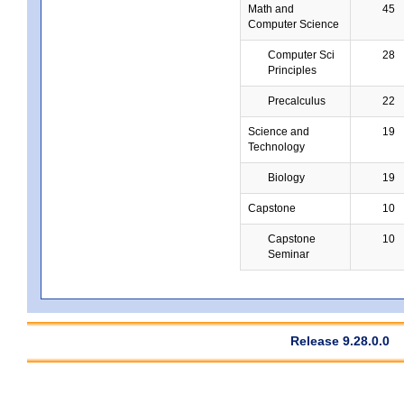
Math and
45
Computer Science
Computer Sci
28
Principles
Precalculus
22
Science and
19
Technology
Biology
19
Capstone
10
Capstone
10
Seminar
Release 9.28.0.0