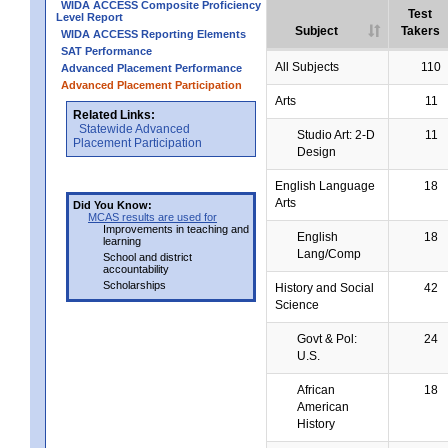
WIDA ACCESS Composite Proficiency
Test
Level Report
Subject
Takers
WIDA ACCESS Reporting Elements
SAT Performance
All Subjects
110
Advanced Placement Performance
Advanced Placement Participation
Arts
11
Related Links:
Statewide Advanced
Studio Art: 2-D
11
Placement Participation
Design
English Language
18
Arts
Did You Know:
MCAS results are used for
Improvements in teaching and
English
18
learning
Lang/Comp
School and district
accountability
Scholarships
History and Social
42
Science
Govt & Pol:
24
U.S.
African
18
American
History