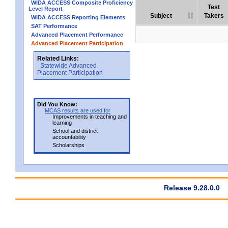
WIDA ACCESS Composite Proficiency
Test
Level Report
Subject
Takers
WIDA ACCESS Reporting Elements
SAT Performance
Advanced Placement Performance
Advanced Placement Participation
Related Links:
Statewide Advanced
Placement Participation
Did You Know:
MCAS results are used for
Improvements in teaching and
learning
School and district
accountability
Scholarships
Release 9.28.0.0