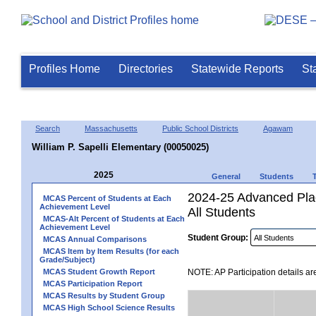
Profiles Home
Directories
Statewide Reports
St
Search
Massachusetts
Public School Districts
Agawam
William P. Sapelli Elementary (00050025)
2025
General
Students
2024-25 Advanced Plac
MCAS Percent of Students at Each
Achievement Level
All Students
MCAS-Alt Percent of Students at Each
Achievement Level
Student Group:
MCAS Annual Comparisons
MCAS Item by Item Results (for each
Grade/Subject)
MCAS Student Growth Report
NOTE: AP Participation details ar
MCAS Participation Report
MCAS Results by Student Group
MCAS High School Science Results