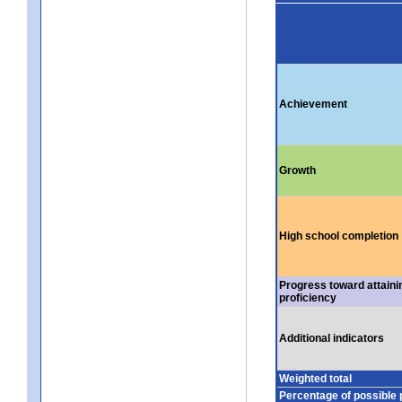
Achievement
Growth
High school completion
Progress toward attaini
proficiency
Additional indicators
Weighted total
Percentage of possible 