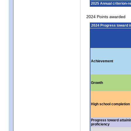
2025 Annual criterion-r
2024 Points awarded
2024 Progress toward 
Achievement
Growth
High school completion
Progress toward attaini
proficiency