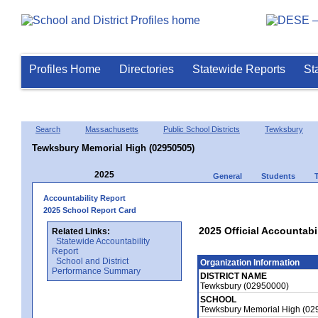
Profiles Home
Directories
Statewide Reports
St
Search
Massachusetts
Public School Districts
Tewksbury
Tewksbury Memorial High (02950505)
2025
General
Students
Accountability Report
2025 School Report Card
2025 Official Accountab
Related Links:
Statewide Accountability
Report
School and District
Organization Information
Performance Summary
DISTRICT NAME
Tewksbury (02950000)
SCHOOL
Tewksbury Memorial High (02