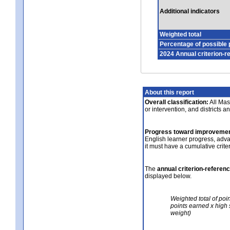
Additional indicators
Weighted total
Percentage of possible 
2024 Annual criterion-r
About this report
Overall classification:
All Mass
or intervention, and districts a
Progress toward improvemen
English learner progress, adv
it must have a cumulative crit
The
annual criterion-referen
displayed below.
Weighted total of poi
points earned x high 
weight)