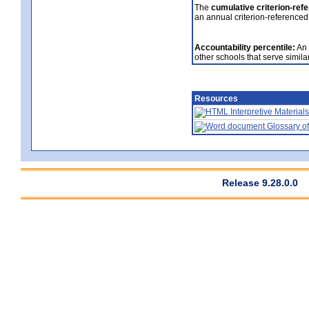
The
cumulative criterion-ref
an annual criterion-referenced
Accountability percentile:
An 
other schools that serve similar
Resources
Interpretive Materials
Glossary of
Release 9.28.0.0