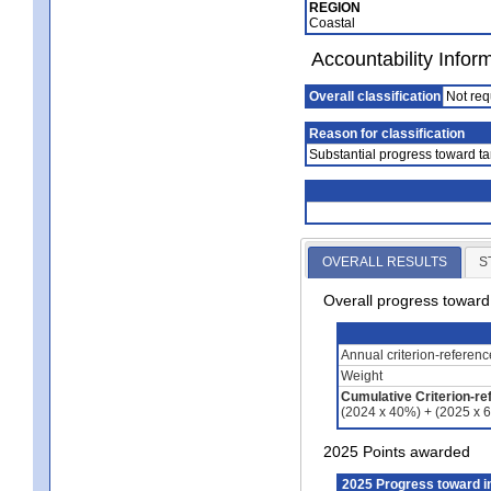
REGION
Coastal
Accountability Infor
Overall classification
Not req
Reason for classification
Substantial progress toward ta
OVERALL RESULTS
S
Overall progress towar
Annual criterion-referen
Weight
Cumulative Criterion-re
(2024 x 40%) + (2025 x 
2025 Points awarded
2025 Progress toward 