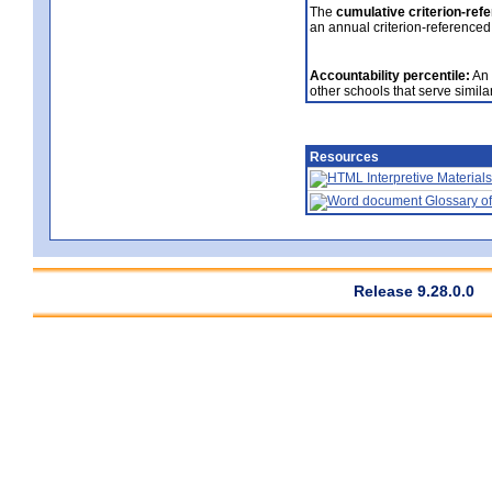
The
cumulative criterion-ref
an annual criterion-referenced
Accountability percentile:
An 
other schools that serve similar
Resources
Interpretive Materials
Glossary of
Release 9.28.0.0