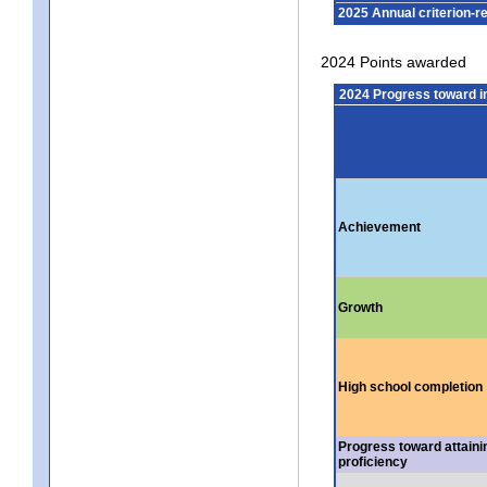
2025 Annual criterion-r
2024 Points awarded
2024 Progress toward 
Achievement
Growth
High school completion
Progress toward attaini
proficiency