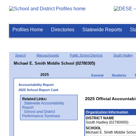
Profiles Home
Directories
Statewide Reports
St
Search
Massachusetts
Public School Districts
South Hadley
Michael E. Smith Middle School (02780305)
2025
General
Students
Accountability Report
2025 School Report Card
2025 Official Accountabi
Related Links:
Statewide Accountability
Report
School and District
Organization Information
Performance Summary
DISTRICT NAME
South Hadley (02780000)
SCHOOL
Michael E. Smith Middle Scho