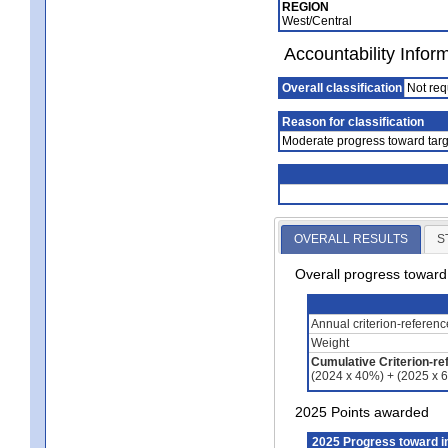
REGION
West/Central
Accountability Infor
Overall classification
Not req
Reason for classification
Moderate progress toward targ
OVERALL RESULTS
S
Overall progress towar
Annual criterion-referen
Weight
Cumulative Criterion-re
(2024 x 40%) + (2025 x 
2025 Points awarded
2025 Progress toward 