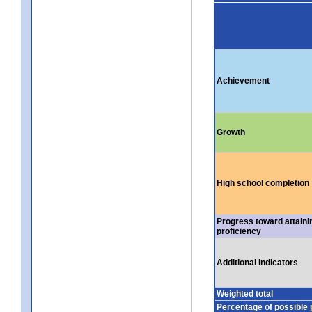
Achievement
Growth
High school completion
Progress toward attaini
proficiency
Additional indicators
Weighted total
Percentage of possible 