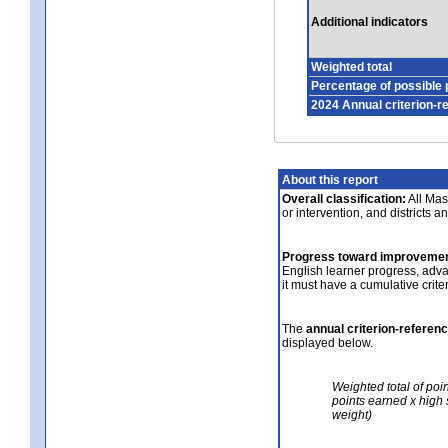
Additional indicators
Weighted total
Percentage of possible 
2024 Annual criterion-r
About this report
Overall classification:
All Mass
or intervention, and districts a
Progress toward improvemen
English learner progress, adv
it must have a cumulative crit
The
annual criterion-referen
displayed below.
Weighted total of poi
points earned x high 
weight)