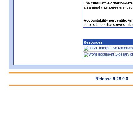
The
cumulative criterion-ref
an annual criterion-referenced
Accountability percentile:
An 
other schools that serve similar
Resources
Interpretive Materials
Glossary of
Release 9.28.0.0