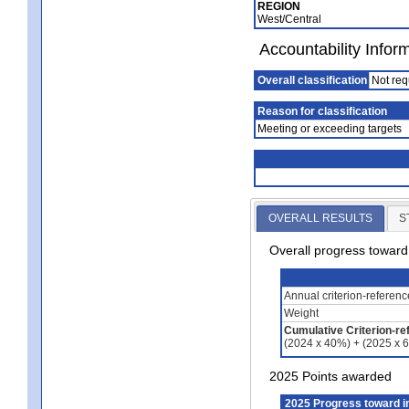
REGION
West/Central
Accountability Infor
Overall classification
Not req
Reason for classification
Meeting or exceeding targets
OVERALL RESULTS
S
Overall progress towar
Annual criterion-referen
Weight
Cumulative Criterion-re
(2024 x 40%) + (2025 x 
2025 Points awarded
2025 Progress toward 