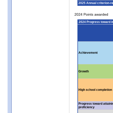
2025 Annual criterion-r
2024 Points awarded
2024 Progress toward 
Achievement
Growth
High school completion
Progress toward attaini
proficiency