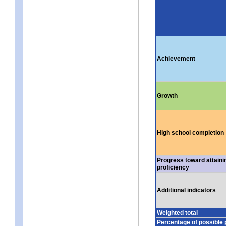
Achievement
Growth
High school completion
Progress toward attaini
proficiency
Additional indicators
Weighted total
Percentage of possible 