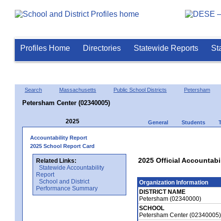
Profiles Home
Directories
Statewide Reports
St
Search
Massachusetts
Public School Districts
Petersham
Petersham Center (02340005)
2025
General
Students
Accountability Report
2025 School Report Card
2025 Official Accountabi
Related Links:
Statewide Accountability
Report
School and District
Organization Information
Performance Summary
DISTRICT NAME
Petersham (02340000)
SCHOOL
Petersham Center (02340005)