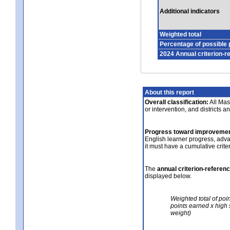
Additional indicators
Weighted total
Percentage of possible 
2024 Annual criterion-r
About this report
Overall classification:
All Mass
or intervention, and districts a
Progress toward improvemen
English learner progress, adv
it must have a cumulative crit
The
annual criterion-referen
displayed below.
Weighted total of poi
points earned x high 
weight)