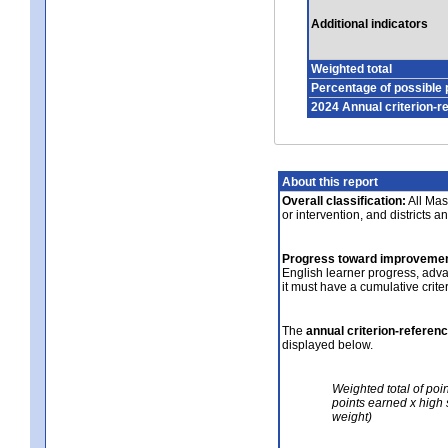
Additional indicators
Weighted total
Percentage of possible 
2024 Annual criterion-r
About this report
Overall classification:
All Mass
or intervention, and districts a
Progress toward improvemen
English learner progress, adv
it must have a cumulative crit
The
annual criterion-referen
displayed below.
Weighted total of poi
points earned x high 
weight)