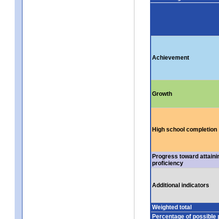
Achievement
Growth
High school completion
Progress toward attaini
proficiency
Additional indicators
Weighted total
Percentage of possible 