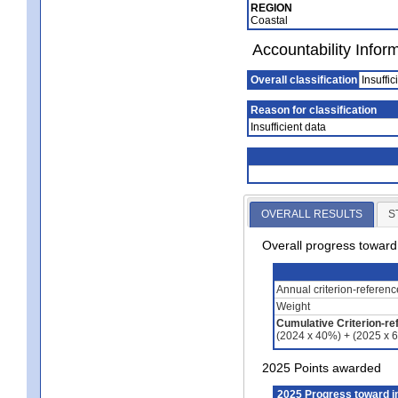
REGION
Coastal
Accountability Infor
Overall classification
Insuffic
Reason for classification
Insufficient data
OVERALL RESULTS
S
Overall progress towar
Annual criterion-referen
Weight
Cumulative Criterion-re
(2024 x 40%) + (2025 x 
2025 Points awarded
2025 Progress toward 