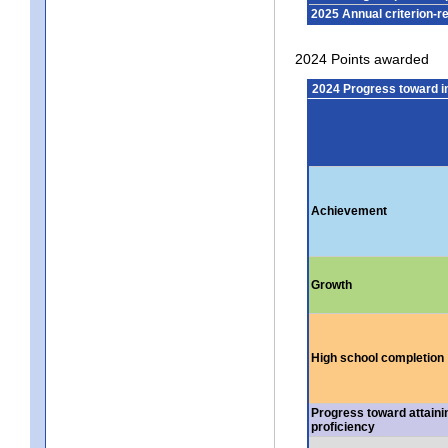
2025 Annual criterion-r
2024 Points awarded
2024 Progress toward 
Achievement
Growth
High school completion
Progress toward attaini
proficiency