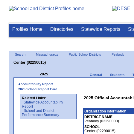
Profiles Home
Directories
Statewide Reports
St
Search
Massachusetts
Public School Districts
Peabody
Center (02290015)
2025
General
Students
Accountability Report
2025 School Report Card
2025 Official Accountabi
Related Links:
Statewide Accountability
Report
School and District
Organization Information
Performance Summary
DISTRICT NAME
Peabody (02290000)
SCHOOL
Center (02290015)