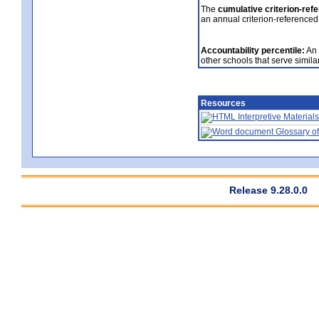
The
cumulative criterion-ref
an annual criterion-referenced
Accountability percentile:
An 
other schools that serve similar
Resources
Interpretive Materials
Glossary of
Release 9.28.0.0