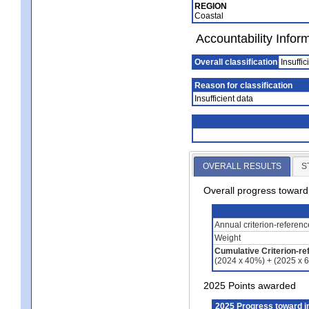
REGION
Coastal
Accountability Infor
Overall classification
Insuffic
Reason for classification
Insufficient data
OVERALL RESULTS
S
Overall progress towar
Annual criterion-referen
Weight
Cumulative Criterion-re
(2024 x 40%) + (2025 x 
2025 Points awarded
2025 Progress toward 