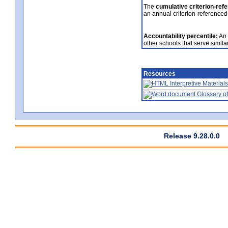
The
cumulative criterion-ref
an annual criterion-referenced
Accountability percentile:
An 
other schools that serve similar
Resources
Interpretive Materials
Glossary of
Release 9.28.0.0