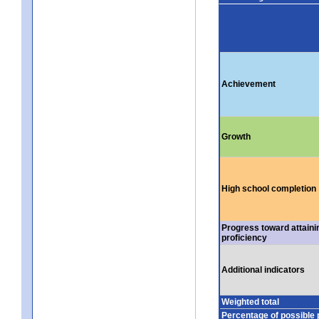
Achievement
Growth
High school completion
Progress toward attaini
proficiency
Additional indicators
Weighted total
Percentage of possible 