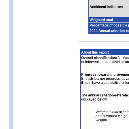
Additional indicators
Weighted total
Percentage of possible 
2024 Annual criterion-r
About this report
Overall classification:
All Mass
or intervention, and districts a
Progress toward improvemen
English learner progress, adv
it must have a cumulative crit
The
annual criterion-referen
displayed below.
Weighted total of poi
points earned x high 
weight)