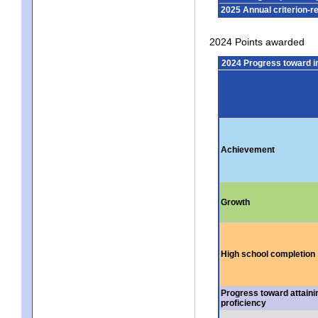
2025 Annual criterion-r
2024 Points awarded
2024 Progress toward 
Achievement
Growth
High school completion
Progress toward attaini
proficiency