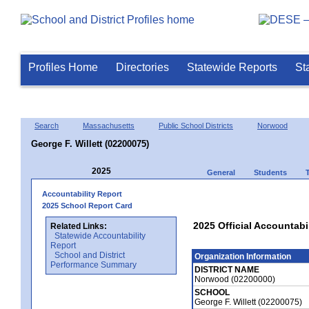
Profiles Home
Directories
Statewide Reports
St
Search
Massachusetts
Public School Districts
Norwood
George F. Willett (02200075)
2025
General
Students
Accountability Report
2025 School Report Card
2025 Official Accountabil
Related Links:
Statewide Accountability
Report
School and District
Organization Information
Performance Summary
DISTRICT NAME
Norwood (02200000)
SCHOOL
George F. Willett (02200075)