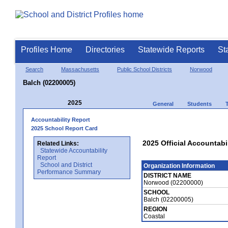
Profiles Home
Directories
Statewide Reports
St
Search
Massachusetts
Public School Districts
Norwood
Balch (02200005)
2025
General
Students
Accountability Report
2025 School Report Card
2025 Official Accountabi
Related Links:
Statewide Accountability
Report
School and District
Organization Information
Performance Summary
DISTRICT NAME
Norwood (02200000)
SCHOOL
Balch (02200005)
REGION
Coastal