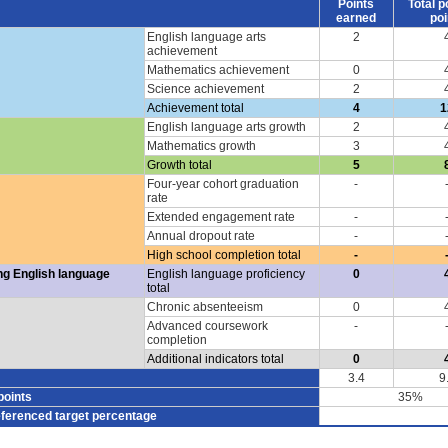
Points
Total p
earned
poi
English language arts
2
achievement
Mathematics achievement
0
Science achievement
2
Achievement total
4
1
English language arts growth
2
Mathematics growth
3
Growth total
5
Four-year cohort graduation
-
rate
Extended engagement rate
-
Annual dropout rate
-
High school completion total
-
ng English language
English language proficiency
0
total
Chronic absenteeism
0
Advanced coursework
-
completion
Additional indicators total
0
3.4
9
points
35%
eferenced target percentage