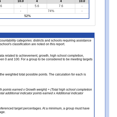
4
10.0
4
4
10.0
.6
-
5.6
7.6
-
-
74%
-
52%
About the Data
ccountability categories: districts and schools requiring assistance
 school's classification are noted on this report.
ata related to achievement, growth, high school completion,
n 0 and 100. For a group to be considered to be meeting targets
the weighted total possible points. The calculation for each is
th points earned x Growth weight) + (Total high school completion
al additional indicator points earned x Additional indicator
referenced target percentages. At a minimum, a group must have
age.