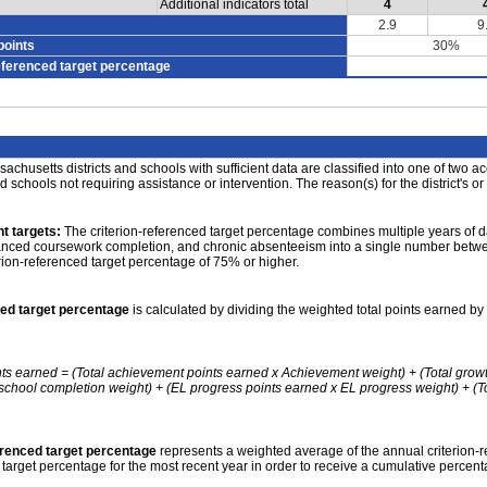
Additional indicators total
4
2.9
9
points
30%
eferenced target percentage
achusetts districts and schools with sufficient data are classified into one of two a
nd schools not requiring assistance or intervention. The reason(s) for the district's or
t targets:
The criterion-referenced target percentage combines multiple years of d
anced coursework completion, and chronic absenteeism into a single number betwee
erion-referenced target percentage of 75% or higher.
ced target percentage
is calculated by dividing the weighted total points earned by 
nts earned = (Total achievement points earned x Achievement weight) + (Total grow
school completion weight) + (EL progress points earned x EL progress weight) + (Tot
erenced target percentage
represents a weighted average of the annual criterion-
 target percentage for the most recent year in order to receive a cumulative percent