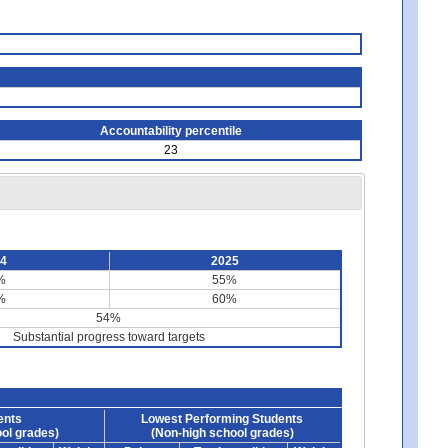
Accountability percentile
23
24
2025
%
55%
%
60%
54%
Substantial progress toward targets
ents
Lowest Performing Students
ol grades)
(Non-high school grades)