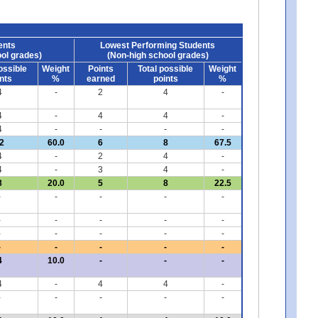
ents
Lowest Performing Students
ol grades)
(Non-high school grades)
ossible
Weight
Points
Total possible
Weight
nts
%
earned
points
%
4
-
2
4
-
4
-
4
4
-
4
-
-
-
-
2
60.0
6
8
67.5
4
-
2
4
-
4
-
3
4
-
8
20.0
5
8
22.5
-
-
-
-
-
-
-
-
-
-
-
-
-
-
-
-
-
-
-
-
4
10.0
-
-
-
4
-
4
4
-
-
-
-
-
-