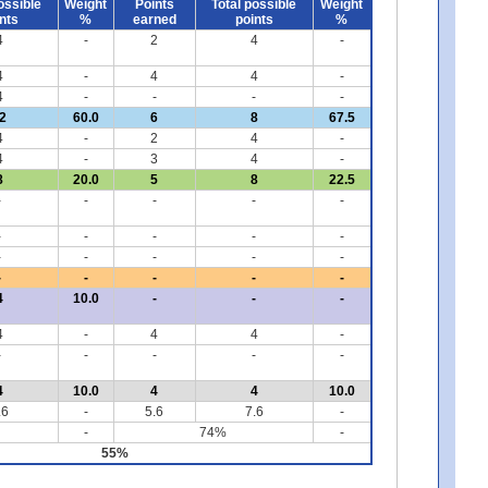
ossible
Weight
Points
Total possible
Weight
nts
%
earned
points
%
4
-
2
4
-
4
-
4
4
-
4
-
-
-
-
2
60.0
6
8
67.5
4
-
2
4
-
4
-
3
4
-
8
20.0
5
8
22.5
-
-
-
-
-
-
-
-
-
-
-
-
-
-
-
-
-
-
-
-
4
10.0
-
-
-
4
-
4
4
-
-
-
-
-
-
4
10.0
4
4
10.0
.6
-
5.6
7.6
-
-
74%
-
55%