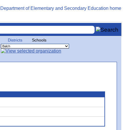
Districts
Schools