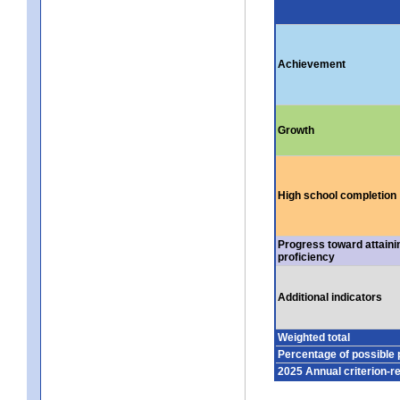
Achievement
Growth
High school completion
Progress toward attaini
proficiency
Additional indicators
Weighted total
Percentage of possible 
2025 Annual criterion-r