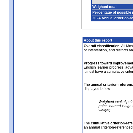
Weighted total
Percentage of possible 
2024 Annual criterion-r
About this report
Overall classification:
All Mass
or intervention, and districts a
Progress toward improvemen
English learner progress, adv
it must have a cumulative crit
The
annual criterion-referen
displayed below.
Weighted total of poi
points earned x high 
weight)
The
cumulative criterion-ref
an annual criterion-referenced