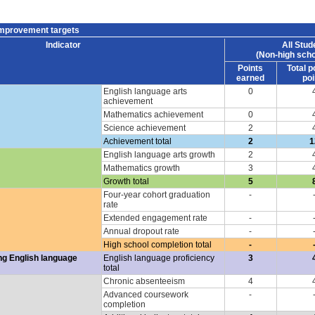
improvement targets
Indicator
All Stud
(Non-high scho
Points
Total p
earned
poi
English language arts
0
achievement
Mathematics achievement
0
Science achievement
2
Achievement total
2
1
English language arts growth
2
Mathematics growth
3
Growth total
5
Four-year cohort graduation
-
rate
Extended engagement rate
-
Annual dropout rate
-
High school completion total
-
ng English language
English language proficiency
3
total
Chronic absenteeism
4
Advanced coursework
-
completion