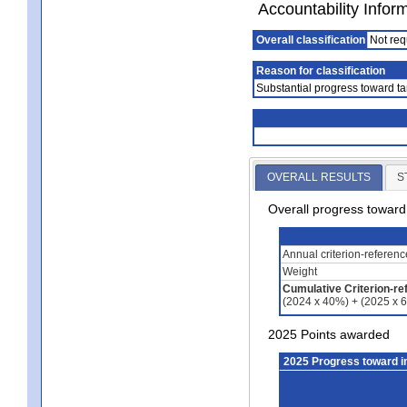
Accountability Infor
Overall classification
Not req
Reason for classification
Substantial progress toward ta
OVERALL RESULTS
S
Overall progress towar
Annual criterion-referen
Weight
Cumulative Criterion-re
(2024 x 40%) + (2025 x 
2025 Points awarded
2025 Progress toward 