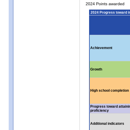
2024 Points awarded
2024 Progress toward 
Achievement
Growth
High school completion
Progress toward attaini
proficiency
Additional indicators