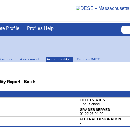
ate Profile
Profiles Help
Teachers
Assessment
Accountability
Trends – DART
lity Report - Balch
TITLE I STATUS
Title I School
GRADES SERVED
01,02,03,04,05
FEDERAL DESIGNATION
-