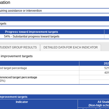
mation
uiring assistance or intervention
rgets
Progress toward improvement targets
54% - Substantial progress toward targets
TUDENT GROUP RESULTS
DETAILED DATA FOR EACH INDICATOR
d improvement targets
20
ced target percentage
52
40
ferenced target percentage
60%)
improvement targets
Indicator
All Stud
(Non-high scho