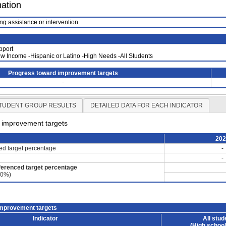
mation
ng assistance or intervention
pport
Low Income -Hispanic or Latino -High Needs -All Students
Progress toward improvement targets
-
TUDENT GROUP RESULTS
DETAILED DATA FOR EACH INDICATOR
d improvement targets
20
ced target percentage
-
-
ferenced target percentage
60%)
improvement targets
Indicator
All stud
(High school