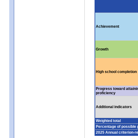
Achievement
Growth
High school completion
Progress toward attaini
proficiency
Additional indicators
Weighted total
Percentage of possible 
2025 Annual criterion-r