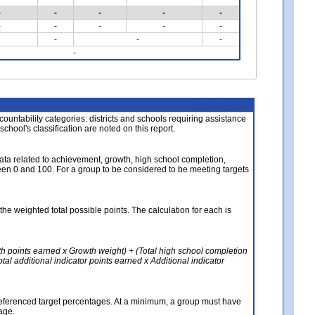
-
-
-
-
-
-
-
-
-
-
-
-
-
-
About the Data
ccountability categories: districts and schools requiring assistance
 school's classification are noted on this report.
ata related to achievement, growth, high school completion,
n 0 and 100. For a group to be considered to be meeting targets
the weighted total possible points. The calculation for each is
th points earned x Growth weight) + (Total high school completion
al additional indicator points earned x Additional indicator
referenced target percentages. At a minimum, a group must have
age.