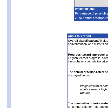
Weighted total
Percentage of possible 
2024 Annual criterion-r
About this report
Overall classification:
All Mass
or intervention, and districts a
Progress toward improvemen
English learner progress, adv
it must have a cumulative crit
The
annual criterion-referen
displayed below.
Weighted total of poi
points earned x high 
weight)
The
cumulative criterion-ref
an annual criterion-referenced