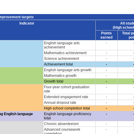
improvement targets
Indicator
All stud
(High school
Points
Total p
earned
poi
English language arts
-
achievement
Mathematics achievement
-
Science achievement
-
Achievement total
-
English language arts growth
-
Mathematics growth
-
Growth total
-
Four-year cohort graduation
-
rate
Extended engagement rate
-
Annual dropout rate
-
High school completion total
-
ng English language
English language proficiency
-
total
Chronic absenteeism
-
Advanced coursework
-
completion