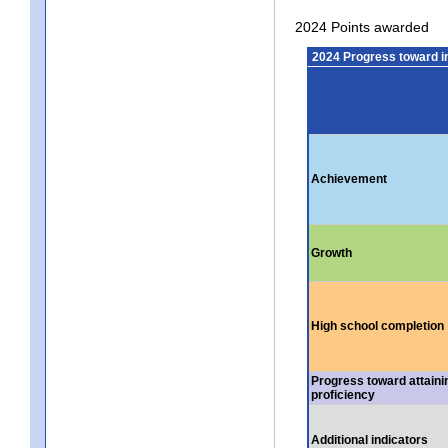
2024 Points awarded
2024 Progress toward 
Achievement
Growth
High school completion
Progress toward attaini
proficiency
Additional indicators