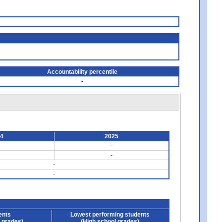
Accountability percentile
-
24
2025
-
-
-
-
ents
Lowest performing students
 grades)
(High school grades)