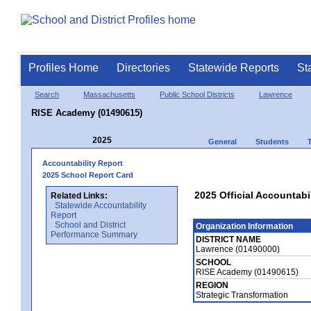
Profiles Home
Directories
Statewide Reports
St
Search
Massachusetts
Public School Districts
Lawrence
RISE Academy (01490615)
2025
General
Students
Accountability Report
2025 School Report Card
2025 Official Accountabi
Related Links:
Statewide Accountability
Report
School and District
Organization Information
Performance Summary
DISTRICT NAME
Lawrence (01490000)
SCHOOL
RISE Academy (01490615)
REGION
Strategic Transformation