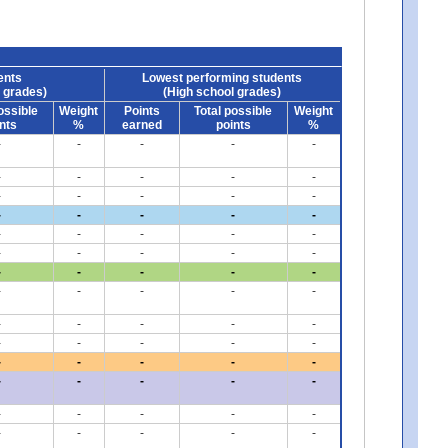
ents
Lowest performing students
 grades)
(High school grades)
ossible
Weight
Points
Total possible
Weight
nts
%
earned
points
%
-
-
-
-
-
-
-
-
-
-
-
-
-
-
-
-
-
-
-
-
-
-
-
-
-
-
-
-
-
-
-
-
-
-
-
-
-
-
-
-
-
-
-
-
-
-
-
-
-
-
-
-
-
-
-
-
-
-
-
-
-
-
-
-
-
-
-
-
-
-