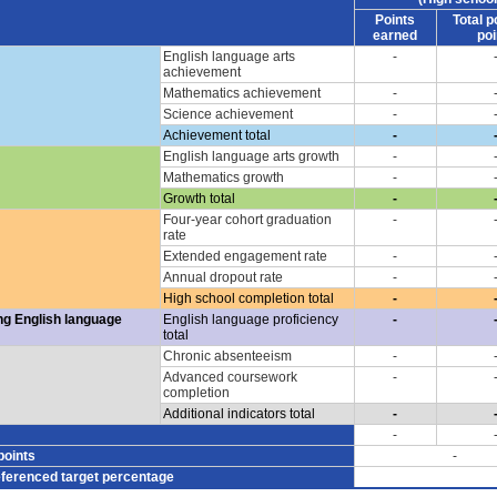
Points
Total p
earned
poi
English language arts
-
achievement
Mathematics achievement
-
Science achievement
-
Achievement total
-
English language arts growth
-
Mathematics growth
-
Growth total
-
Four-year cohort graduation
-
rate
Extended engagement rate
-
Annual dropout rate
-
High school completion total
-
ng English language
English language proficiency
-
total
Chronic absenteeism
-
Advanced coursework
-
completion
Additional indicators total
-
-
points
-
eferenced target percentage