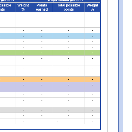
ossible
Weight
Points
Total possible
Weight
nts
%
earned
points
%
-
-
-
-
-
-
-
-
-
-
-
-
-
-
-
-
-
-
-
-
-
-
-
-
-
-
-
-
-
-
-
-
-
-
-
-
-
-
-
-
-
-
-
-
-
-
-
-
-
-
-
-
-
-
-
-
-
-
-
-
-
-
-
-
-
-
-
-
-
-
-
-
-
-
-
-
-
-
-
-
-
-
-
-