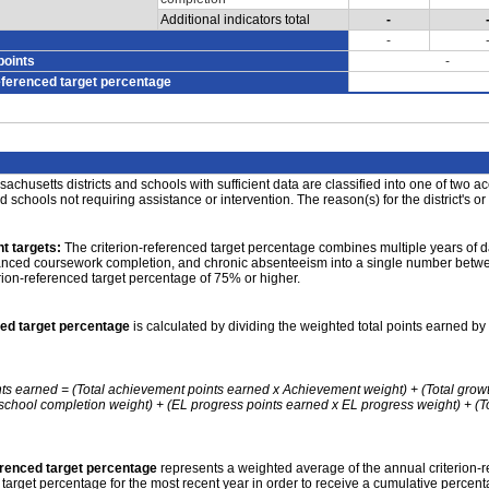
Additional indicators total
-
-
points
-
eferenced target percentage
achusetts districts and schools with sufficient data are classified into one of two a
nd schools not requiring assistance or intervention. The reason(s) for the district's or
t targets:
The criterion-referenced target percentage combines multiple years of d
anced coursework completion, and chronic absenteeism into a single number betwee
erion-referenced target percentage of 75% or higher.
ced target percentage
is calculated by dividing the weighted total points earned by 
nts earned = (Total achievement points earned x Achievement weight) + (Total grow
school completion weight) + (EL progress points earned x EL progress weight) + (Tot
erenced target percentage
represents a weighted average of the annual criterion-
 target percentage for the most recent year in order to receive a cumulative percent