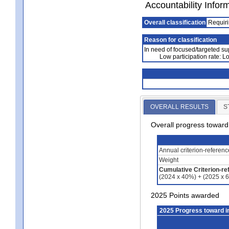
Accountability Infor
Overall classification
Requiri
Reason for classification
In need of focused/targeted su
Low participation rate: 
OVERALL RESULTS
S
Overall progress towar
Annual criterion-referen
Weight
Cumulative Criterion-re
(2024 x 40%) + (2025 x 
2025 Points awarded
2025 Progress toward 