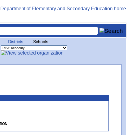
Districts
Schools
TION