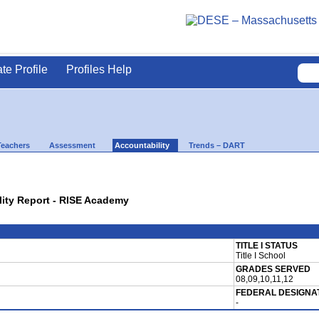
ate Profile
Profiles Help
Teachers
Assessment
Accountability
Trends – DART
lity Report - RISE Academy
TITLE I STATUS
Title I School
GRADES SERVED
08,09,10,11,12
FEDERAL DESIGNA
-