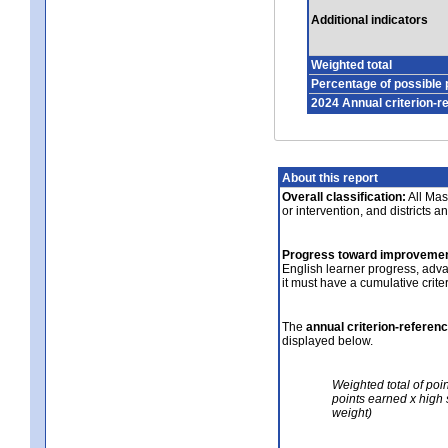
Additional indicators
Weighted total
Percentage of possible 
2024 Annual criterion-r
About this report
Overall classification:
All Mass
or intervention, and districts a
Progress toward improvemen
English learner progress, adv
it must have a cumulative crit
The
annual criterion-referen
displayed below.
Weighted total of poi
points earned x high 
weight)