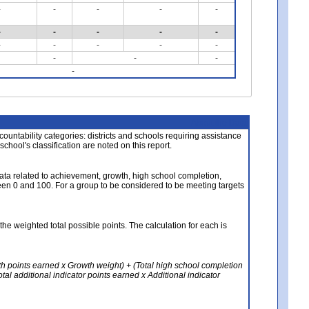
-
-
-
-
-
-
-
-
-
-
-
-
-
-
-
-
-
-
-
About the Data
ccountability categories: districts and schools requiring assistance
 school's classification are noted on this report.
ata related to achievement, growth, high school completion,
n 0 and 100. For a group to be considered to be meeting targets
the weighted total possible points. The calculation for each is
th points earned x Growth weight) + (Total high school completion
al additional indicator points earned x Additional indicator