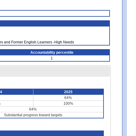
ners and Former English Learners -High Needs
Accountability percentile
1
24
2025
64%
%
100%
64%
Substantial progress toward targets