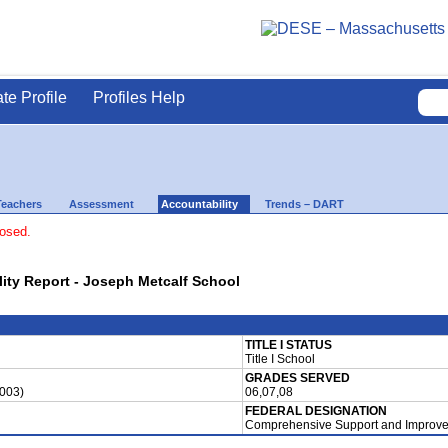
ate Profile
Profiles Help
Teachers
Assessment
Accountability
Trends – DART
losed.
lity Report - Joseph Metcalf School
TITLE I STATUS
Title I School
GRADES SERVED
0003)
06,07,08
FEDERAL DESIGNATION
Comprehensive Support and Improve