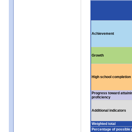
Achievement
Growth
High school completion
Progress toward attaini
proficiency
Additional indicators
Weighted total
Percentage of possible 