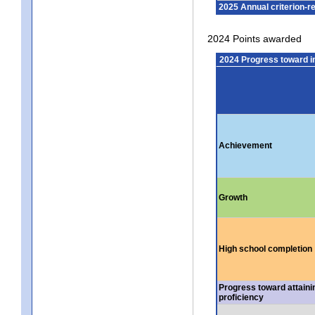
2025 Annual criterion-r
2024 Points awarded
2024 Progress toward 
Achievement
Growth
High school completion
Progress toward attaini
proficiency