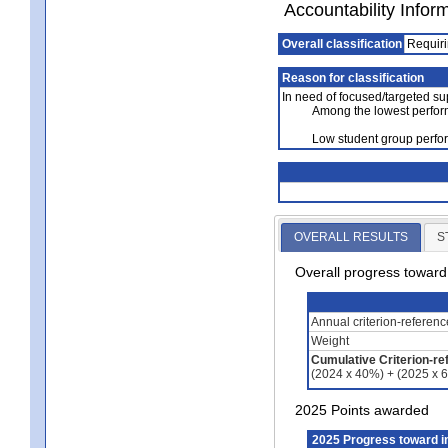
Accountability Infor
Overall classification
Requiri
Reason for classification
In need of focused/targeted su
Among the lowest perfor
Low student group perfor
OVERALL RESULTS
S
Overall progress towar
Annual criterion-referen
Weight
Cumulative Criterion-re
(2024 x 40%) + (2025 x 
2025 Points awarded
2025 Progress toward 