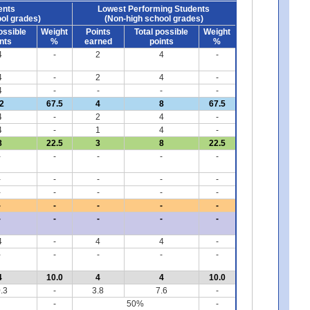
ents
Lowest Performing Students
ol grades)
(Non-high school grades)
ossible
Weight
Points
Total possible
Weight
nts
%
earned
points
%
4
-
2
4
-
4
-
2
4
-
4
-
-
-
-
2
67.5
4
8
67.5
4
-
2
4
-
4
-
1
4
-
8
22.5
3
8
22.5
-
-
-
-
-
-
-
-
-
-
-
-
-
-
-
-
-
-
-
-
-
-
-
-
-
4
-
4
4
-
-
-
-
-
-
4
10.0
4
4
10.0
.3
-
3.8
7.6
-
-
50%
-