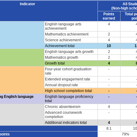
Indicator
All Stud
(Non-high scho
Points
Total p
earned
poi
English language arts
4
achievement
Mathematics achievement
2
Science achievement
4
Achievement total
10
1
English language arts growth
2
Mathematics growth
2
Growth total
4
Four-year cohort graduation
-
rate
Extended engagement rate
-
Annual dropout rate
-
High school completion total
-
ng English language
English language proficiency
-
total
Chronic absenteeism
4
Advanced coursework
-
completion
Additional indicators total
4
8.1
10
points
79%