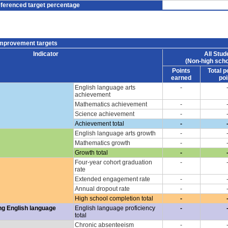
eferenced target percentage
improvement targets
Indicator
All Stud
(Non-high scho
Points
Total p
earned
poi
English language arts
-
achievement
Mathematics achievement
-
Science achievement
-
Achievement total
-
English language arts growth
-
Mathematics growth
-
Growth total
-
Four-year cohort graduation
-
rate
Extended engagement rate
-
Annual dropout rate
-
High school completion total
-
ng English language
English language proficiency
-
total
Chronic absenteeism
-