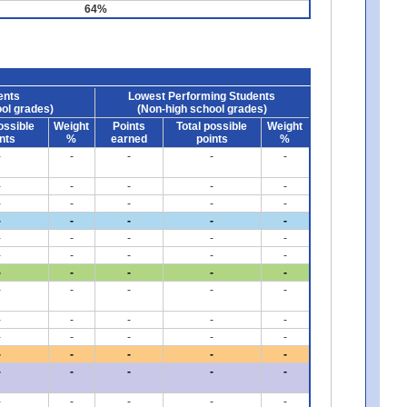
64%
ents
Lowest Performing Students
ol grades)
(Non-high school grades)
ossible
Weight
Points
Total possible
Weight
nts
%
earned
points
%
-
-
-
-
-
-
-
-
-
-
-
-
-
-
-
-
-
-
-
-
-
-
-
-
-
-
-
-
-
-
-
-
-
-
-
-
-
-
-
-
-
-
-
-
-
-
-
-
-
-
-
-
-
-
-
-
-
-
-
-
-
-
-
-
-