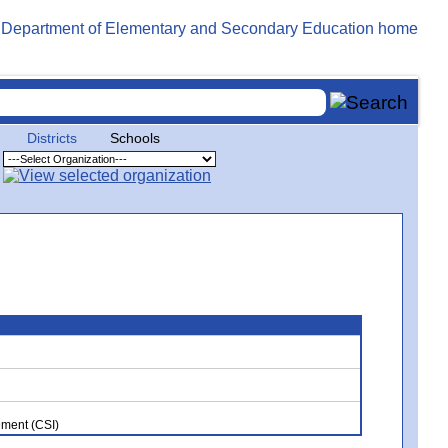
Districts
Schools
ment (CSI)