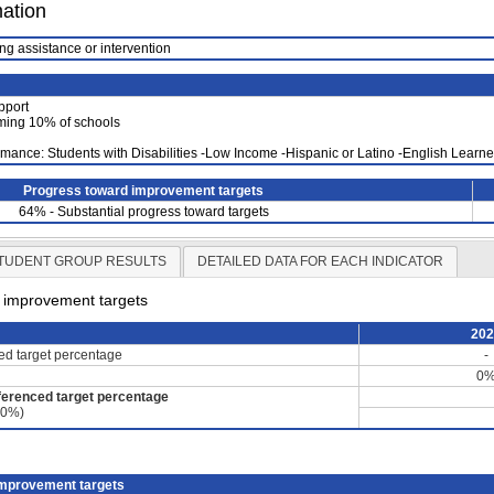
mation
ng assistance or intervention
pport
ming 10% of schools
mance: Students with Disabilities -Low Income -Hispanic or Latino -English Lear
Progress toward improvement targets
64% - Substantial progress toward targets
TUDENT GROUP RESULTS
DETAILED DATA FOR EACH INDICATOR
d improvement targets
20
ced target percentage
-
0
ferenced target percentage
60%)
improvement targets