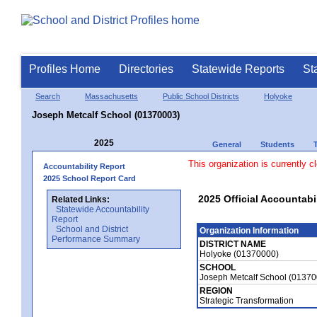
Profiles Home
Directories
Statewide Reports
St
Search
Massachusetts
Public School Districts
Holyoke
Joseph Metcalf School (01370003)
2025
General
Students
This organization is currently c
Accountability Report
2025 School Report Card
2025 Official Accountabi
Related Links:
Statewide Accountability
Report
School and District
Organization Information
Performance Summary
DISTRICT NAME
Holyoke (01370000)
SCHOOL
Joseph Metcalf School (0137
REGION
Strategic Transformation