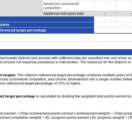
Advanced coursework
-
completion
Additional indicators total
-
-
points
-
eferenced target percentage
achusetts districts and schools with sufficient data are classified into one of two a
nd schools not requiring assistance or intervention. The reason(s) for the district's or
t targets:
The criterion-referenced target percentage combines multiple years of d
anced coursework completion, and chronic absenteeism into a single number betwee
erion-referenced target percentage of 75% or higher.
ced target percentage
is calculated by dividing the weighted total points earned by 
nts earned = (Total achievement points earned x Achievement weight) + (Total grow
school completion weight) + (EL progress points earned x EL progress weight) + (Tot