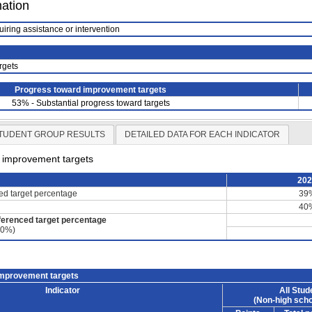
mation
uiring assistance or intervention
rgets
Progress toward improvement targets
53% - Substantial progress toward targets
TUDENT GROUP RESULTS
DETAILED DATA FOR EACH INDICATOR
d improvement targets
20
ced target percentage
39
40
ferenced target percentage
60%)
improvement targets
Indicator
All Stud
(Non-high scho