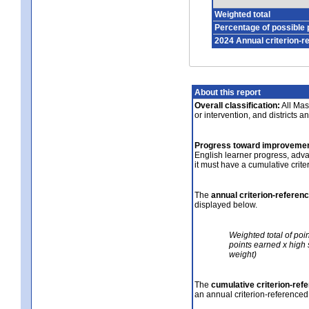
Weighted total
Percentage of possible 
2024 Annual criterion-r
About this report
Overall classification:
All Mass
or intervention, and districts a
Progress toward improvemen
English learner progress, adv
it must have a cumulative crit
The
annual criterion-referen
displayed below.
Weighted total of poi
points earned x high 
weight)
The
cumulative criterion-ref
an annual criterion-referenced