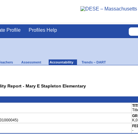
ate Profile
Profiles Help
Teachers
Assessment
Accountability
Trends – DART
lity Report - Mary E Stapleton Elementary
TIT
Tit
GR
(01000045)
K,0
FE
-