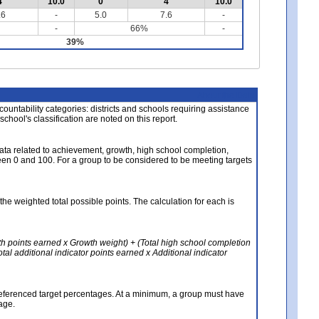
4
10.0
0
4
10.0
.6
-
5.0
7.6
-
-
66%
-
39%
About the Data
ccountability categories: districts and schools requiring assistance
 school's classification are noted on this report.
ata related to achievement, growth, high school completion,
n 0 and 100. For a group to be considered to be meeting targets
the weighted total possible points. The calculation for each is
th points earned x Growth weight) + (Total high school completion
al additional indicator points earned x Additional indicator
referenced target percentages. At a minimum, a group must have
age.