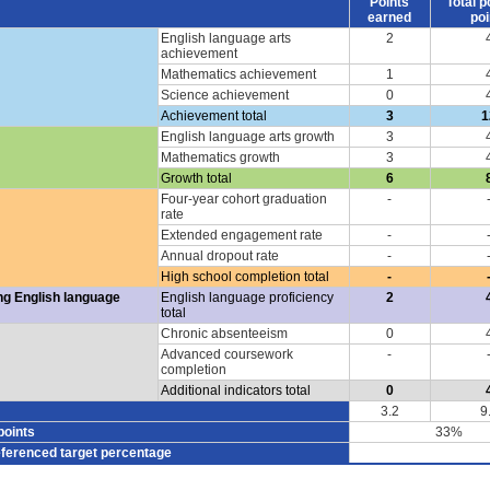
Points
Total p
earned
poi
English language arts
2
achievement
Mathematics achievement
1
Science achievement
0
Achievement total
3
1
English language arts growth
3
Mathematics growth
3
Growth total
6
Four-year cohort graduation
-
rate
Extended engagement rate
-
Annual dropout rate
-
High school completion total
-
ng English language
English language proficiency
2
total
Chronic absenteeism
0
Advanced coursework
-
completion
Additional indicators total
0
3.2
9
points
33%
eferenced target percentage