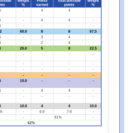
ossible
Weight
Points
Total possible
Weight
nts
%
earned
points
%
4
-
4
4
-
4
-
4
4
-
4
-
-
-
-
2
60.0
8
8
67.5
4
-
3
4
-
4
-
2
4
-
8
20.0
5
8
22.5
-
-
-
-
-
-
-
-
-
-
-
-
-
-
-
-
-
-
-
-
4
10.0
-
-
-
4
-
4
4
-
-
-
-
-
-
4
10.0
4
4
10.0
.6
-
6.9
7.6
-
-
91%
-
62%