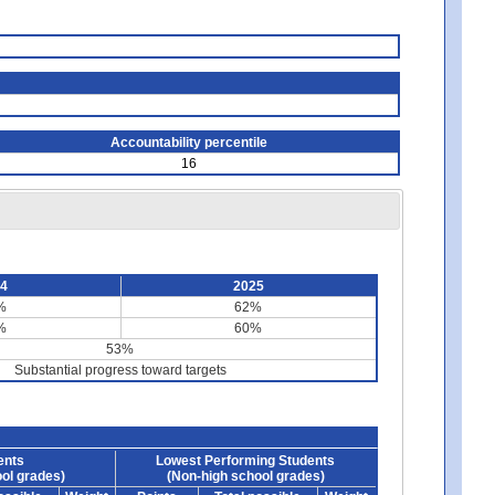
Accountability percentile
16
24
2025
%
62%
%
60%
53%
Substantial progress toward targets
ents
Lowest Performing Students
ol grades)
(Non-high school grades)