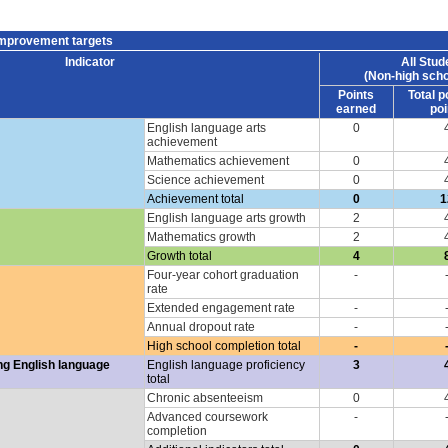
improvement targets
Indicator
All Stud
(Non-high scho
Points
Total p
earned
poi
English language arts
0
achievement
Mathematics achievement
0
Science achievement
0
Achievement total
0
1
English language arts growth
2
Mathematics growth
2
Growth total
4
Four-year cohort graduation
-
rate
Extended engagement rate
-
Annual dropout rate
-
High school completion total
-
ng English language
English language proficiency
3
total
Chronic absenteeism
0
Advanced coursework
-
completion