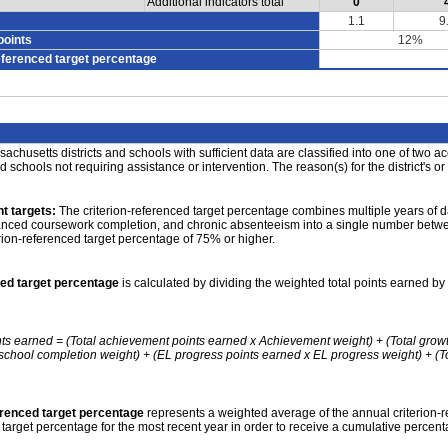
Additional indicators total
0
1.1
9
points
12%
eferenced target percentage
achusetts districts and schools with sufficient data are classified into one of two a
nd schools not requiring assistance or intervention. The reason(s) for the district's or
t targets:
The criterion-referenced target percentage combines multiple years of d
anced coursework completion, and chronic absenteeism into a single number betwee
erion-referenced target percentage of 75% or higher.
ced target percentage
is calculated by dividing the weighted total points earned by 
nts earned = (Total achievement points earned x Achievement weight) + (Total grow
school completion weight) + (EL progress points earned x EL progress weight) + (Tot
erenced target percentage
represents a weighted average of the annual criterion-
 target percentage for the most recent year in order to receive a cumulative percent