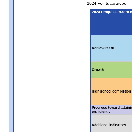
2024 Points awarded
2024 Progress toward 
Achievement
Growth
High school completion
Progress toward attaini
proficiency
Additional indicators