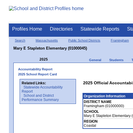
Profiles Home
Directories
Statewide Reports
St
Search
Massachusetts
Public School Districts
Framingham
Mary E Stapleton Elementary (01000045)
2025
General
Students
Accountability Report
2025 School Report Card
2025 Official Accountabi
Related Links:
Statewide Accountability
Report
School and District
Organization Information
Performance Summary
DISTRICT NAME
Framingham (01000000)
SCHOOL
Mary E Stapleton Elementary 
REGION
Coastal