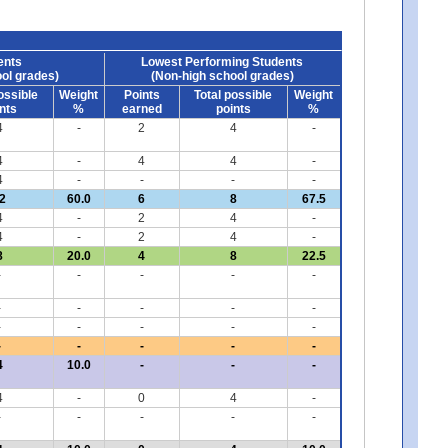
ents
Lowest Performing Students
ol grades)
(Non-high school grades)
ossible
Weight
Points
Total possible
Weight
nts
%
earned
points
%
4
-
2
4
-
4
-
4
4
-
4
-
-
-
-
2
60.0
6
8
67.5
4
-
2
4
-
4
-
2
4
-
8
20.0
4
8
22.5
-
-
-
-
-
-
-
-
-
-
-
-
-
-
-
-
-
-
-
-
4
10.0
-
-
-
4
-
0
4
-
-
-
-
-
-