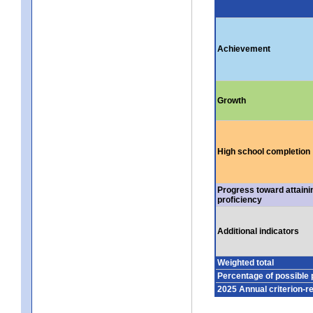
Achievement
Growth
High school completion
Progress toward attaini
proficiency
Additional indicators
Weighted total
Percentage of possible 
2025 Annual criterion-r