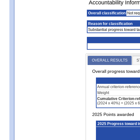
Accountability Infor
Overall classification
Not req
Reason for classification
Substantial progress toward ta
OVERALL RESULTS
S
Overall progress towar
Annual criterion-referen
Weight
Cumulative Criterion-re
(2024 x 40%) + (2025 x 
2025 Points awarded
2025 Progress toward 