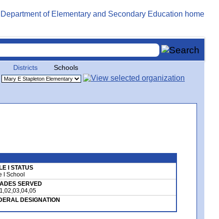
Districts
Schools
LE I STATUS
le I School
ADES SERVED
1,02,03,04,05
DERAL DESIGNATION