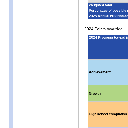
Weighted total
Percentage of possible 
2025 Annual criterion-r
2024 Points awarded
2024 Progress toward 
Achievement
Growth
High school completion