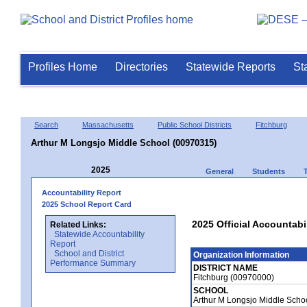
Profiles Home
Directories
Statewide Reports
St
Search
Massachusetts
Public School Districts
Fitchburg
Arthur M Longsjo Middle School (00970315)
2025
General
Students
Accountability Report
2025 School Report Card
2025 Official Accountabi
Related Links:
Statewide Accountability
Report
School and District
Organization Information
Performance Summary
DISTRICT NAME
Fitchburg (00970000)
SCHOOL
Arthur M Longsjo Middle Scho