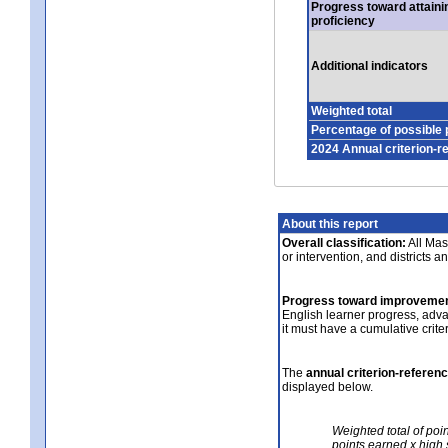
Progress toward attaini
proficiency
Additional indicators
Weighted total
Percentage of possible 
2024 Annual criterion-r
About this report
Overall classification:
All Mass
or intervention, and districts a
Progress toward improvemen
English learner progress, adv
it must have a cumulative crit
The
annual criterion-referen
displayed below.
Weighted total of poi
points earned x high 