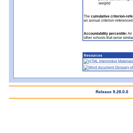
weight)
The
cumulative criterion-ref
an annual criterion-referenced
Accountability percentile:
An 
other schools that serve similar
Resources
Interpretive Materials
Glossary of
Release 9.28.0.0