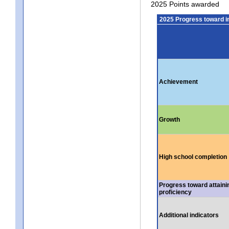
2025 Points awarded
2025 Progress toward 
Achievement
Growth
High school completion
Progress toward attaini
proficiency
Additional indicators