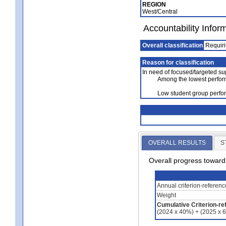
REGION
West/Central
Accountability Infor
Overall classification
Requiri
Reason for classification
In need of focused/targeted su
Among the lowest perfor
Low student group perfo
OVERALL RESULTS
S
Overall progress towar
Annual criterion-referen
Weight
Cumulative Criterion-re
(2024 x 40%) + (2025 x 