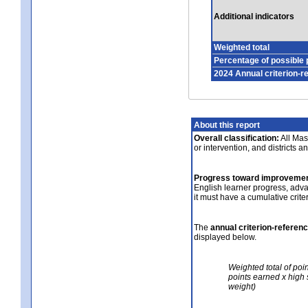
Additional indicators
Weighted total
Percentage of possible 
2024 Annual criterion-r
About this report
Overall classification:
All Mass
or intervention, and districts a
Progress toward improvemen
English learner progress, adv
it must have a cumulative crit
The
annual criterion-referen
displayed below.
Weighted total of poi
points earned x high 
weight)