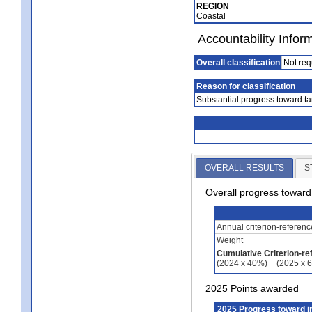
REGION
Coastal
Accountability Infor
Overall classification
Not req
Reason for classification
Substantial progress toward ta
OVERALL RESULTS
S
Overall progress towar
Annual criterion-referen
Weight
Cumulative Criterion-re
(2024 x 40%) + (2025 x 
2025 Points awarded
2025 Progress toward 