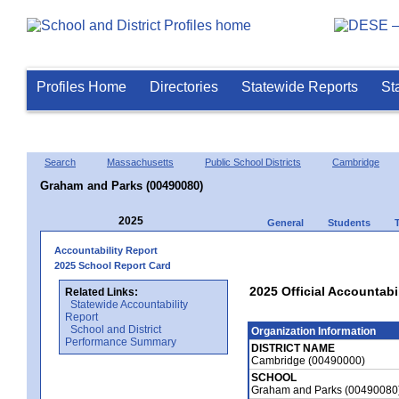
Profiles Home
Directories
Statewide Reports
St
Search
Massachusetts
Public School Districts
Cambridge
Graham and Parks (00490080)
2025
General
Students
Accountability Report
2025 School Report Card
2025 Official Accountabi
Related Links:
Statewide Accountability
Report
School and District
Organization Information
Performance Summary
DISTRICT NAME
Cambridge (00490000)
SCHOOL
Graham and Parks (00490080