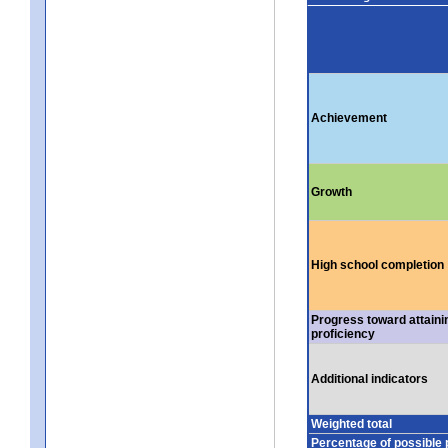
Achievement
Growth
High school completion
Progress toward attaini
proficiency
Additional indicators
Weighted total
Percentage of possible 