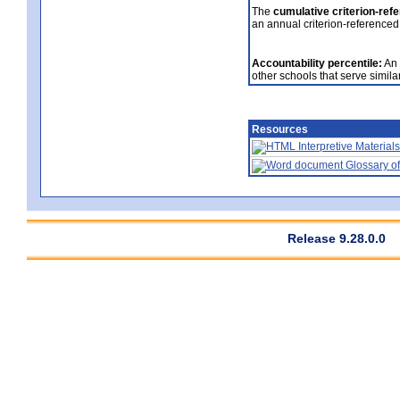
The
cumulative criterion-ref
an annual criterion-referenced
Accountability percentile:
An 
other schools that serve similar
Resources
Interpretive Materials
Glossary of
Release 9.28.0.0