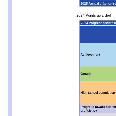
2025 Annual criterion-r
2024 Points awarded
2024 Progress toward 
Achievement
Growth
High school completion
Progress toward attaini
proficiency