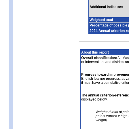
Additional indicators
Weighted total
Percentage of possible 
2024 Annual criterion-r
About this report
Overall classification:
All Mass
or intervention, and districts a
Progress toward improvemen
English learner progress, adv
it must have a cumulative crit
The
annual criterion-referen
displayed below.
Weighted total of poi
points earned x high 
weight)