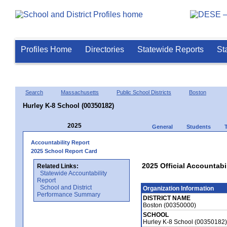
Profiles Home
Directories
Statewide Reports
St
Search
Massachusetts
Public School Districts
Boston
Hurley K-8 School (00350182)
2025
General
Students
Accountability Report
2025 School Report Card
2025 Official Accountabi
Related Links:
Statewide Accountability
Report
School and District
Organization Information
Performance Summary
DISTRICT NAME
Boston (00350000)
SCHOOL
Hurley K-8 School (00350182)