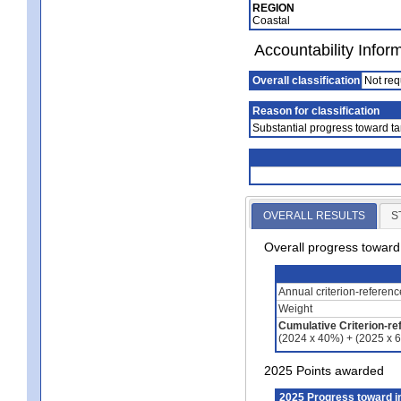
REGION
Coastal
Accountability Infor
Overall classification
Not req
Reason for classification
Substantial progress toward ta
OVERALL RESULTS
S
Overall progress towar
Annual criterion-referen
Weight
Cumulative Criterion-re
(2024 x 40%) + (2025 x 
2025 Points awarded
2025 Progress toward 