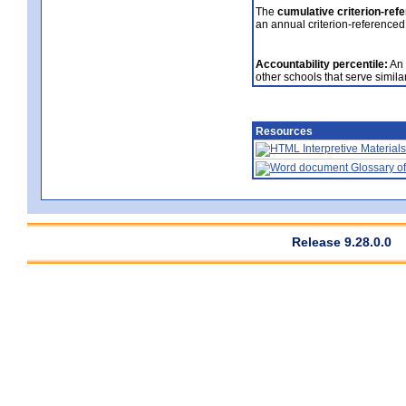
The
cumulative criterion-ref
an annual criterion-referenced
Accountability percentile:
An 
other schools that serve similar
Resources
Interpretive Materials
Glossary of
Release 9.28.0.0