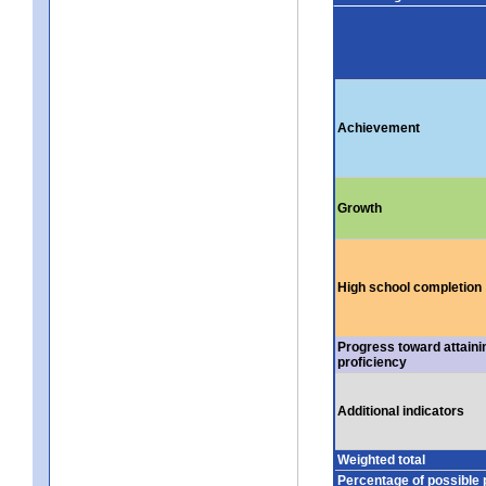
Achievement
Growth
High school completion
Progress toward attaini
proficiency
Additional indicators
Weighted total
Percentage of possible 