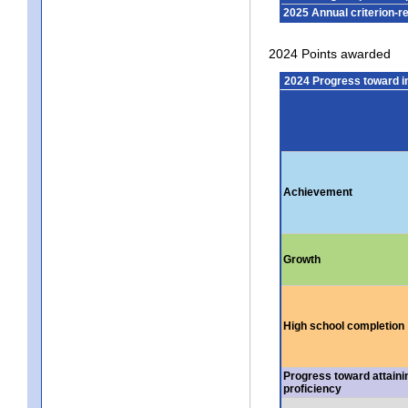
2025 Annual criterion-r
2024 Points awarded
2024 Progress toward 
Achievement
Growth
High school completion
Progress toward attaini
proficiency