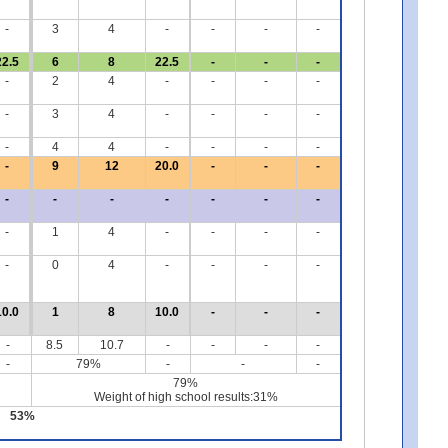
-
3
4
-
-
-
-
22.5
6
8
22.5
-
-
-
-
2
4
-
-
-
-
-
3
4
-
-
-
-
-
4
4
-
-
-
-
-
9
12
20.0
-
-
-
-
-
-
-
-
-
-
-
1
4
-
-
-
-
-
0
4
-
-
-
-
10.0
1
8
10.0
-
-
-
-
8.5
10.7
-
-
-
-
-
79%
-
-
-
79%
Weight of high school results:31%
53%