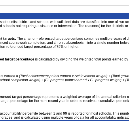
achusetts districts and schools with sufficient data are classified into one of two a
nd schools not requiring assistance or intervention. The reason(s) for the district's or
t targets:
The criterion-referenced target percentage combines multiple years of d
anced coursework completion, and chronic absenteeism into a single number betwee
erion-referenced target percentage of 75% or higher.
ced target percentage
is calculated by dividing the weighted total points earned by 
nts earned = (Total achievement points earned x Achievement weight) + (Total grow
school completion weight) + (EL progress points earned x EL progress weight) + (Tot
erenced target percentage
represents a weighted average of the annual criterion-
 target percentage for the most recent year in order to receive a cumulative percent
accountability percentile between 1 and 99 is reported for most schools. This number
 grades, and is calculated using multiple years of data for all accountability indicato