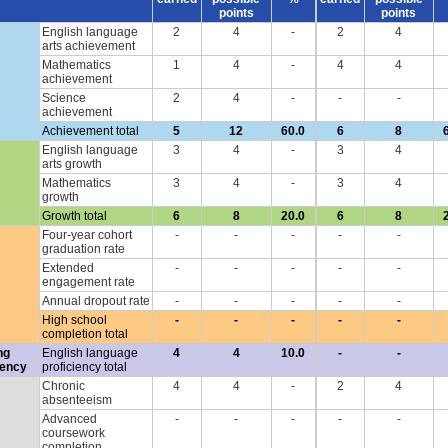
points
points
English language
2
4
-
2
4
arts achievement
Mathematics
1
4
-
4
4
achievement
Science
2
4
-
-
-
achievement
Achievement total
5
12
60.0
6
8
English language
3
4
-
3
4
arts growth
Mathematics
3
4
-
3
4
growth
Growth total
6
8
20.0
6
8
Four-year cohort
-
-
-
-
-
graduation rate
Extended
-
-
-
-
-
engagement rate
Annual dropout rate
-
-
-
-
-
High school
-
-
-
-
-
completion total
ng
English language
4
4
10.0
-
-
iency
proficiency total
Chronic
4
4
-
2
4
absenteeism
Advanced
-
-
-
-
-
coursework
completion