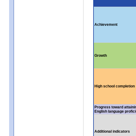
Achievement
Growth
High school completion
Progress toward attaini
English language profic
Additional indicators