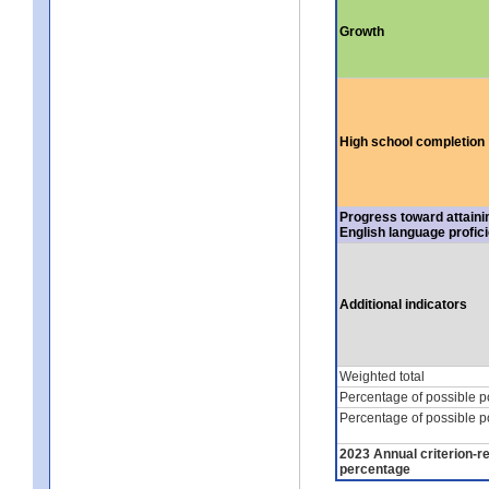
Growth
High school completion
Progress toward attaini
English language profic
Additional indicators
Weighted total
Percentage of possible p
Percentage of possible p
2023 Annual criterion-r
percentage