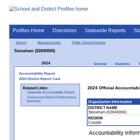
Profiles Home
Directories
Statewide Reports
St
Search
Massachusetts
Public School Districts
Stoneham (02840000)
2024
General
Students
Accountability Report
2024 District Report Card
2024 Official Accountabi
Related Links:
Statewide Accountability Report
School and District Performance
Summary
Organization Information
DISTRICT NAME
Stoneham (02840000)
REGION
Coastal
Accountability Infor