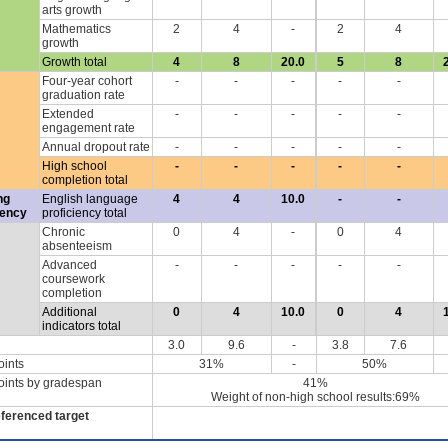
arts growth
Mathematics
2
4
-
2
4
growth
Growth total
4
8
20.0
5
8
Four-year cohort
-
-
-
-
-
graduation rate
Extended
-
-
-
-
-
engagement rate
Annual dropout rate
-
-
-
-
-
High school
-
-
-
-
-
completion total
ng
English language
4
4
10.0
-
-
iency
proficiency total
Chronic
0
4
-
0
4
absenteeism
Advanced
-
-
-
-
-
coursework
completion
Additional
0
4
10.0
0
4
indicators total
3.0
9.6
-
3.8
7.6
oints
31%
-
50%
oints by gradespan
41%
Weight of non-high school results:69%
eferenced target