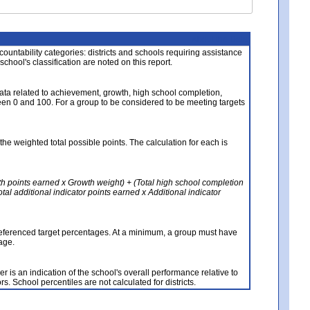
About the Data
ccountability categories: districts and schools requiring assistance
 school's classification are noted on this report.
ata related to achievement, growth, high school completion,
n 0 and 100. For a group to be considered to be meeting targets
the weighted total possible points. The calculation for each is
th points earned x Growth weight) + (Total high school completion
al additional indicator points earned x Additional indicator
referenced target percentages. At a minimum, a group must have
age.
 is an indication of the school's overall performance relative to
rs. School percentiles are not calculated for districts.