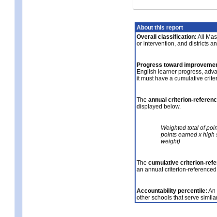
About this report
Overall classification:
All Mass
or intervention, and districts a
Progress toward improvemen
English learner progress, adv
it must have a cumulative crit
The
annual criterion-referen
displayed below.
Weighted total of poi
points earned x high 
weight)
The
cumulative criterion-ref
an annual criterion-referenced
Accountability percentile:
An 
other schools that serve similar