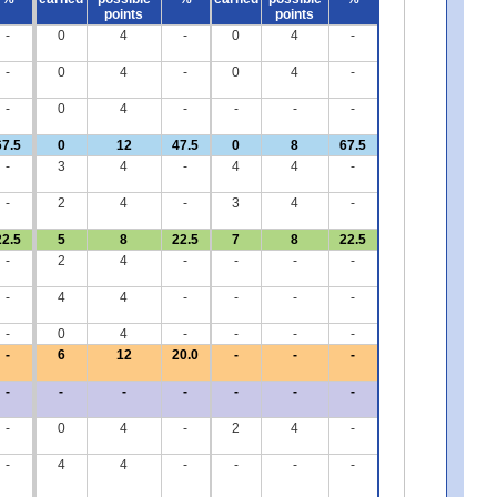
points
points
-
0
4
-
0
4
-
-
0
4
-
0
4
-
-
0
4
-
-
-
-
67.5
0
12
47.5
0
8
67.5
-
3
4
-
4
4
-
-
2
4
-
3
4
-
22.5
5
8
22.5
7
8
22.5
-
2
4
-
-
-
-
-
4
4
-
-
-
-
-
0
4
-
-
-
-
-
6
12
20.0
-
-
-
-
-
-
-
-
-
-
-
0
4
-
2
4
-
-
4
4
-
-
-
-