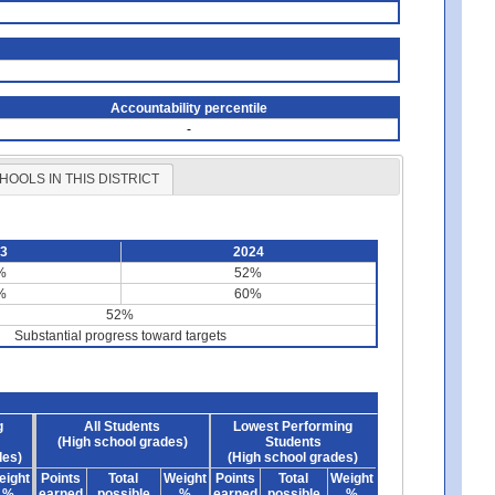
Accountability percentile
-
HOOLS IN THIS DISTRICT
23
2024
%
52%
%
60%
52%
Substantial progress toward targets
g
All Students
Lowest Performing
(High school grades)
Students
des)
(High school grades)
eight
Points
Total
Weight
Points
Total
Weight
%
earned
possible
%
earned
possible
%