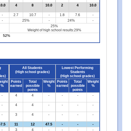
10.0
4
8
10.0
2
4
10.0
-
2.7
10.7
-
1.8
7.6
-
-
25%
-
24%
-
25%
Weight of high school results:29%
52%
g
All Students
Lowest Performing
(High school grades)
Students
des)
(High school grades)
eight
Points
Total
Weight
Points
Total
Weight
%
earned
possible
%
earned
possible
%
points
points
-
4
4
-
-
-
-
-
4
4
-
-
-
-
-
3
4
-
-
-
-
67.5
11
12
47.5
-
-
-
-
3
4
-
-
-
-