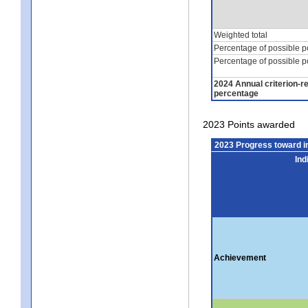
Weighted total
Percentage of possible p
Percentage of possible p
2024 Annual criterion-r
percentage
2023 Points awarded
2023 Progress toward 
Ind
Achievement