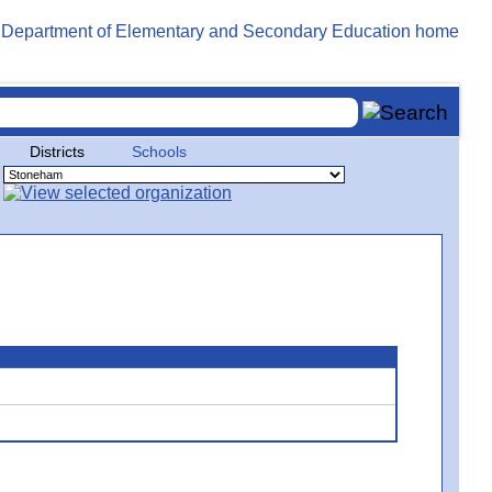
Districts
Schools