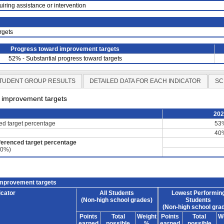
uiring assistance or intervention
rgets
Progress toward improvement targets
52% - Substantial progress toward targets
TUDENT GROUP RESULTS
DETAILED DATA FOR EACH INDICATOR
SC
d improvement targets
20
ced target percentage
53
40
ferenced target percentage
60%)
improvement targets
icator
All Students
Lowest Performin
(Non-high school grades)
Students
(Non-high school gra
Points
Total
Weight
Points
Total
W
earned
possible
%
earned
possible