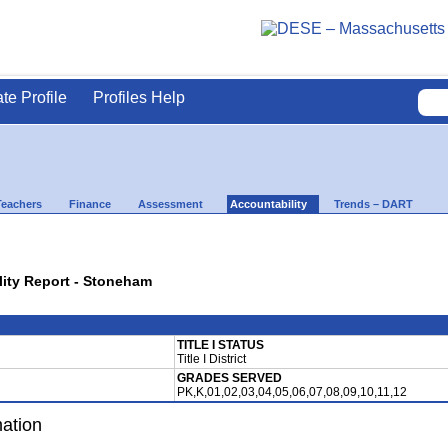
ate Profile
Profiles Help
Teachers
Finance
Assessment
Accountability
Trends – DART
lity Report - Stoneham
TITLE I STATUS
Title I District
GRADES SERVED
PK,K,01,02,03,04,05,06,07,08,09,10,11,12
mation