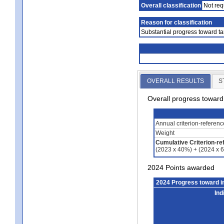
Overall classification
Not req
Reason for classification
Substantial progress toward ta
OVERALL RESULTS
S
Overall progress towar
Annual criterion-referen
Weight
Cumulative Criterion-re
(2023 x 40%) + (2024 x 
2024 Points awarded
2024 Progress toward 
Ind