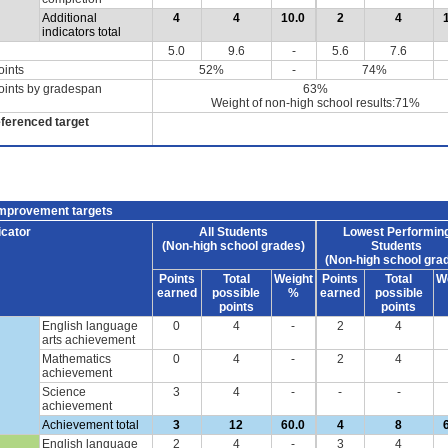
Additional
4
4
10.0
2
4
indicators total
5.0
9.6
-
5.6
7.6
oints
52%
-
74%
oints by gradespan
63%
Weight of non-high school results:71%
eferenced target
improvement targets
icator
All Students
Lowest Performin
(Non-high school grades)
Students
(Non-high school gra
Points
Total
Weight
Points
Total
W
earned
possible
%
earned
possible
points
points
English language
0
4
-
2
4
arts achievement
Mathematics
0
4
-
2
4
achievement
Science
3
4
-
-
-
achievement
Achievement total
3
12
60.0
4
8
English language
2
4
-
3
4