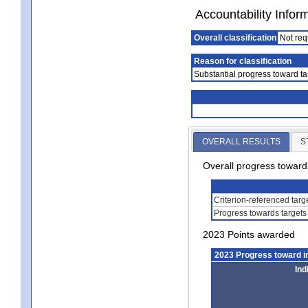
Accountability Infor
Overall classification
Not req
Reason for classification
Substantial progress toward ta
OVERALL RESULTS
S
Overall progress towar
Criterion-referenced tar
Progress towards targets
2023 Points awarded
2023 Progress toward 
Ind