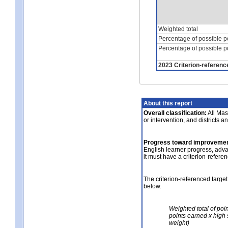
Weighted total
Percentage of possible p
Percentage of possible p
2023 Criterion-referenc
About this report
Overall classification:
All Mass
or intervention, and districts a
Progress toward improvemen
English learner progress, adv
it must have a criterion-refere
The criterion-referenced target
below.
Weighted total of poi
points earned x high 
weight)