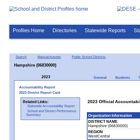
Profiles Home
Directories
Statewide Reports
St
Search
Massachusetts
Public School Districts
Hampshire (06830000)
2023
General
Students
Accountability Report
2023 District Report Card
2023 Official Accountabi
Related Links:
Statewide Accountability Report
School and District Performance
Summary
Organization Information
DISTRICT NAME
Hampshire (06830000)
REGION
West/Central