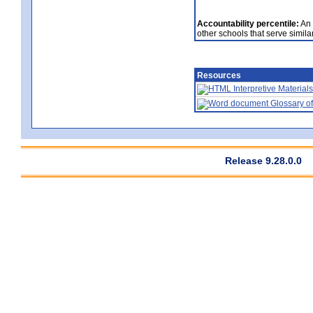
Accountability percentile:
An 
other schools that serve similar
Resources
Interpretive Materials
Glossary of
Release 9.28.0.0