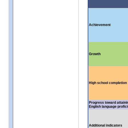
Achievement
Growth
High school completion
Progress toward attaini
English language profic
Additional indicators