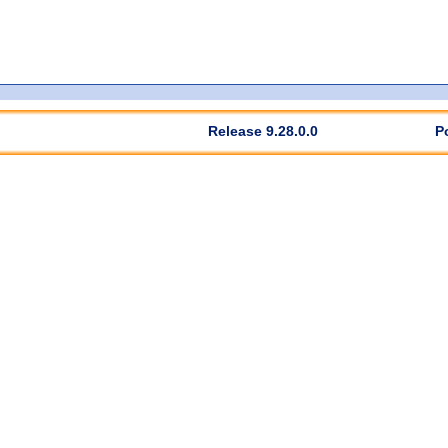
Release 9.28.0.0
P