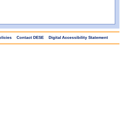
olicies
Contact DESE
Digital Accessibility Statement