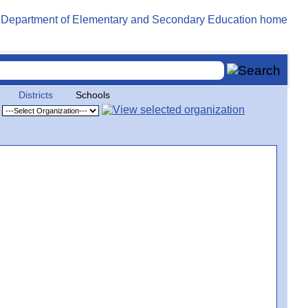
Districts
Schools