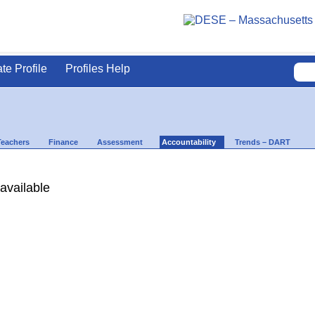
ate Profile
Profiles Help
Teachers
Finance
Assessment
Accountability
Trends – DART
available