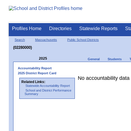
Profiles Home
Directories
Statewide Reports
St
Search
Massachusetts
Public School Districts
(02280000)
2025
General
Students
Accountability Report
2025 District Report Card
No accountability data 
Related Links:
Statewide Accountability Report
School and District Performance
Summary