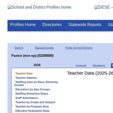
Profiles Home
Directories
Statewide Reports
St
Search
Massachusetts
Public School Districts
Paxton (non-op) (02280000)
2026
General
Students
Teacher Data (2025-26
Teacher Data
Teacher Salaries
Staffing Data by Race, Ethnicity,
Gender
Educators by Age Groups
Staffing Retention Rates
Staff Attendance
Teacher by Grade and Subject
Teacher by Program Area
Educator Evaluation Data