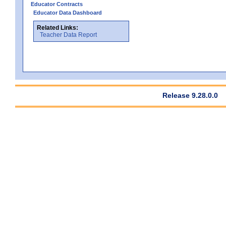
Educator Contracts
Educator Data Dashboard
Related Links:
Teacher Data Report
Release 9.28.0.0