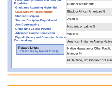
Class Size by Gender and Selected
Population
Number of Students
Graduates Attending Higher Ed.
Black or African American %
Class Size by Race/Ethnicity
Student Discipline
Asian %
Student Discipline Days Missed
Arts Coursetaking
Hispanic or Latino %
Grade Nine Course Passing
Advanced Course Completion
White %
Digital Literacy and Computer Science
Coursetaking
American Indian or Alaska Nativ
Related Links:
Native Hawaiian or Other Pacific
Class Size by Race/Ethnicity
Islander %
Multi-Race, Not Hispanic or Lati