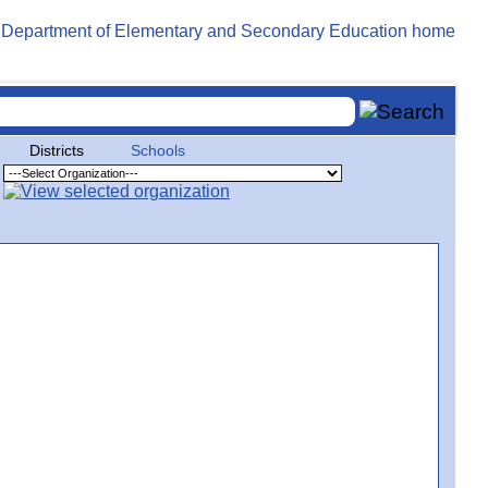
Districts
Schools