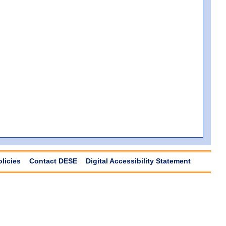
olicies
Contact DESE
Digital Accessibility Statement