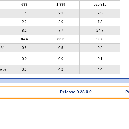
633
1,839
929,816
1.4
2.2
9.5
2.2
2.0
7.3
8.2
7.7
24.7
84.4
83.3
53.8
e %
0.5
0.5
0.2
0.0
0.0
0.1
no %
3.3
4.2
4.4
Release 9.28.0.0
P