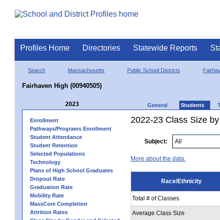
Profiles Home
Directories
Statewide Reports
St
Search
Massachusetts
Public School Districts
Fairha
Fairhaven High (00940505)
2023
General
Students
2022-23 Class Size by 
Enrollment
Pathways/Programs Enrollment
Student Attendance
Subject:
Student Retention
Selected Populations
More about the data.
Technology
Plans of High School Graduates
Dropout Rate
Race/Ethnicity
Graduation Rate
Mobility Rate
Total # of Classes
MassCore Completion
Attrition Rates
Average Class Size