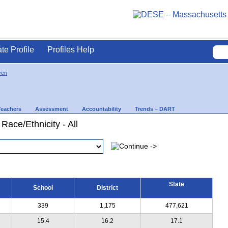
ate Profile
Profiles Help
ven
Teachers
Assessment
Accountability
Trends – DART
Race/Ethnicity - All
State
School
District
339
1,175
477,621
15.4
16.2
17.1