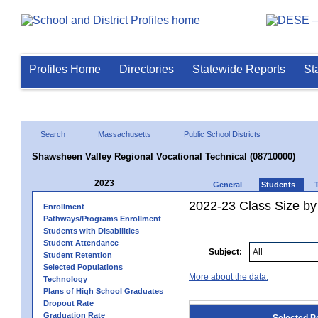
Profiles Home
Directories
Statewide Reports
St
Search
Massachusetts
Public School Districts
Shawsheen Valley Regional Vocational Technical (08710000)
2023
General
Students
2022-23 Class Size by
Enrollment
Pathways/Programs Enrollment
Students with Disabilities
Student Attendance
Subject:
Student Retention
Selected Populations
More about the data.
Technology
Plans of High School Graduates
Dropout Rate
Graduation Rate
Selected P