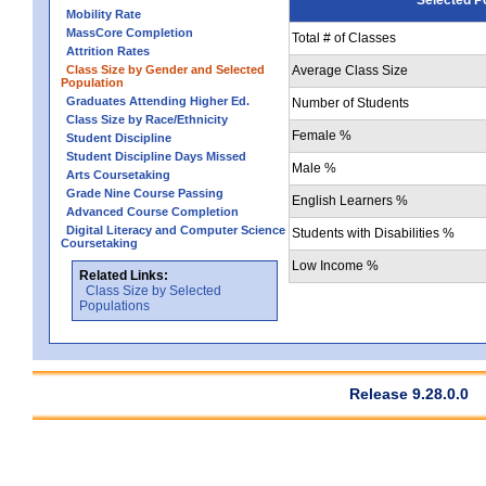
Mobility Rate
MassCore Completion
Total # of Classes
Attrition Rates
Class Size by Gender and Selected
Average Class Size
Population
Graduates Attending Higher Ed.
Number of Students
Class Size by Race/Ethnicity
Female %
Student Discipline
Student Discipline Days Missed
Male %
Arts Coursetaking
Grade Nine Course Passing
English Learners %
Advanced Course Completion
Digital Literacy and Computer Science
Students with Disabilities %
Coursetaking
Low Income %
Related Links:
Class Size by Selected
Populations
Release 9.28.0.0