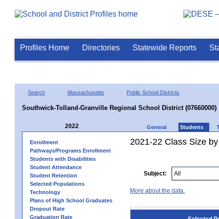
Profiles Home
Directories
Statewide Reports
St
Search
Massachusetts
Public School Districts
Southwick-Tolland-Granville Regional School District (07660000)
2022
General
Students
2021-22 Class Size by
Enrollment
Pathways/Programs Enrollment
Students with Disabilities
Student Attendance
Subject:
Student Retention
Selected Populations
More about the data.
Technology
Plans of High School Graduates
Dropout Rate
Graduation Rate
Selected P