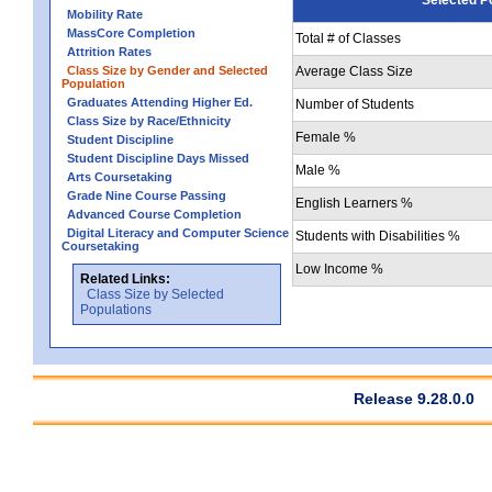
Mobility Rate
MassCore Completion
Total # of Classes
Attrition Rates
Class Size by Gender and Selected
Average Class Size
Population
Graduates Attending Higher Ed.
Number of Students
Class Size by Race/Ethnicity
Female %
Student Discipline
Student Discipline Days Missed
Male %
Arts Coursetaking
Grade Nine Course Passing
English Learners %
Advanced Course Completion
Digital Literacy and Computer Science
Students with Disabilities %
Coursetaking
Low Income %
Related Links:
Class Size by Selected
Populations
Release 9.28.0.0